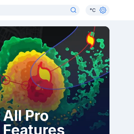
°
C
All Pro
Features