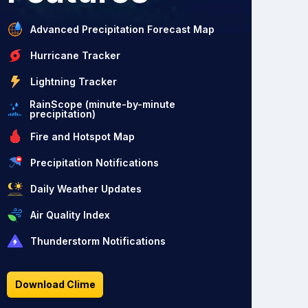
Advanced Precipitation Forecast Map
Hurricane Tracker
Lightning Tracker
RainScope (minute-by-minute
precipitation)
Fire and Hotspot Map
Precipitation Notifications
Daily Weather Updates
Air Quality Index
Thunderstorm Notifications
Download Clime