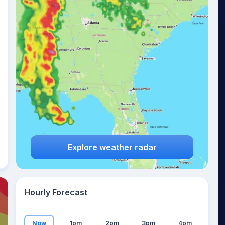
22
°
Explore weather radar
Hourly Forecast
Now
1pm
2pm
3pm
4pm