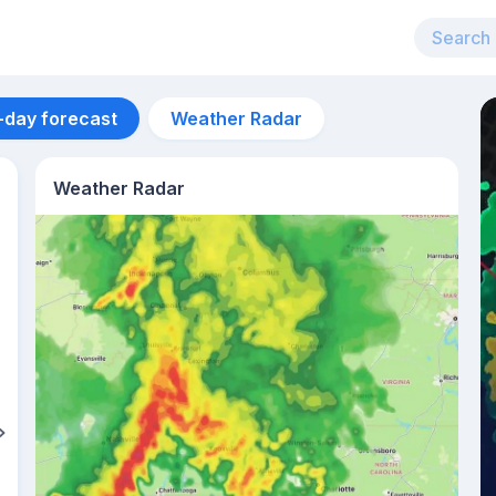
-day forecast
Weather Radar
Weather Radar
Aug 12
32
°