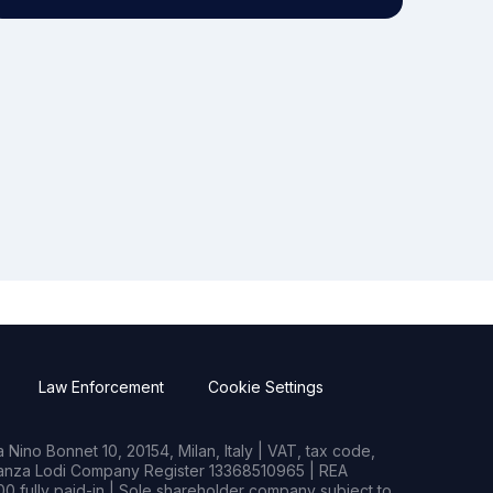
Law Enforcement
Cookie Settings
Nino Bonnet 10, 20154, Milan, Italy | VAT, tax code,
rianza Lodi Company Register 13368510965 | REA
0 fully paid-in | Sole shareholder company subject to