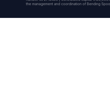
the management and coordination of Bending Spoon