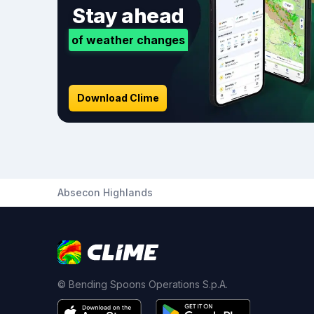
Stay ahead
of weather changes
Download Clime
Absecon Highlands
© Bending Spoons Operations S.p.A.