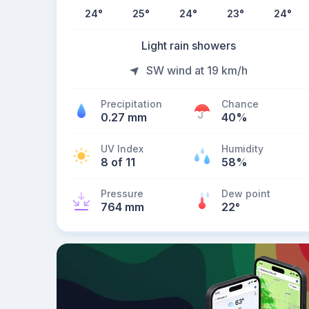
24
°
25
°
24
°
23
°
24
°
Light rain showers
SW wind at 19 km/h
Precipitation
Chance
0.27 mm
40%
UV Index
Humidity
8 of 11
58%
Pressure
Dew point
764 mm
22
°