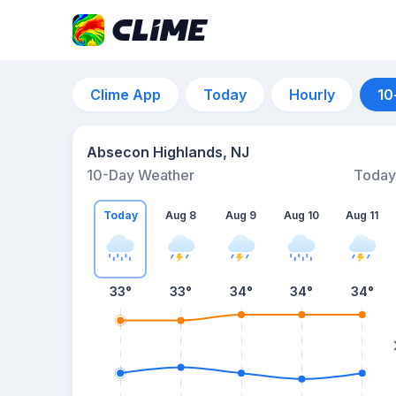
Clime App
Today
Hourly
10
Absecon Highlands, NJ
10-Day Weather
Today
Today
Aug 8
Aug 9
Aug 10
Aug 11
33
°
33
°
34
°
34
°
34
°