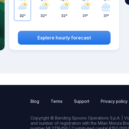
32°
32°
32°
31°
31°
Explore hourly forecast
Blog
Terms
Support
Privacy policy
Copyright © Bending Spoons Operations S.p.A. | Via 
and number of registration with the Milan Monza B
number MI 2718456 | Contributed capital €150,000.0