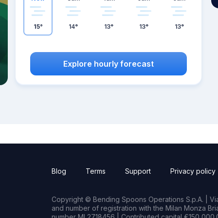
15°
14°
13°
13°
13°
Explore hourly forecast
Blog
Terms
Support
Privacy policy
Copyright © Bending Spoons Operations S.p.A. | Via 
and number of registration with the Milan Monza B
number MI 2718456 | Contributed capital €150,000.0