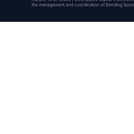
the management and coordination of Bending Spoon