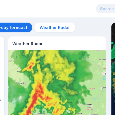
-day forecast
Weather Radar
Weather Radar
Aug 11
29
°