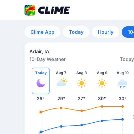
Clime App
Today
Hourly
10
Adair, IA
10-Day Weather
Today
Today
Aug 7
Aug 8
Aug 9
Aug 10
26
°
29
°
27
°
30
°
30
°