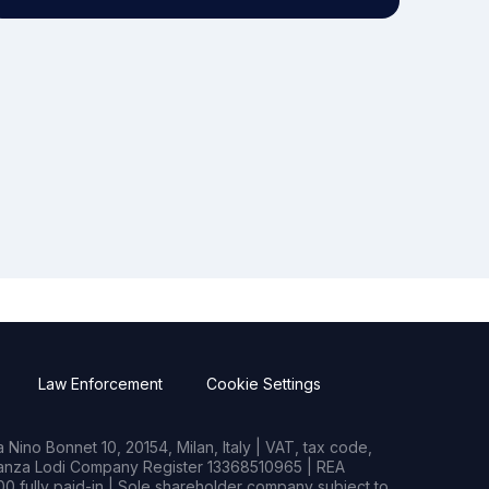
Law Enforcement
Cookie Settings
Nino Bonnet 10, 20154, Milan, Italy | VAT, tax code,
rianza Lodi Company Register 13368510965 | REA
0 fully paid-in | Sole shareholder company subject to