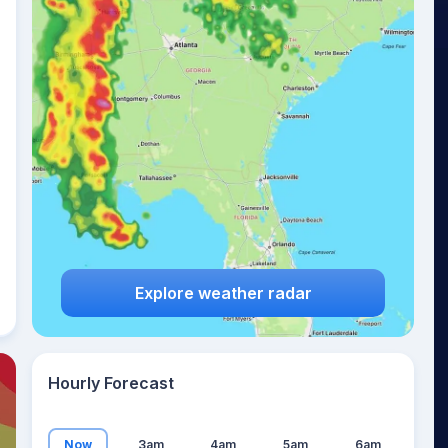
20
°
Explore weather radar
Hourly Forecast
Now
3am
4am
5am
6am