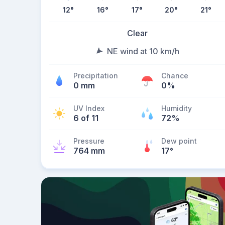
12
°
16
°
17
°
20
°
21
°
Clear
NE wind at 10 km/h
Precipitation
Chance
0 mm
0%
UV Index
Humidity
6 of 11
72%
Pressure
Dew point
764 mm
17
°