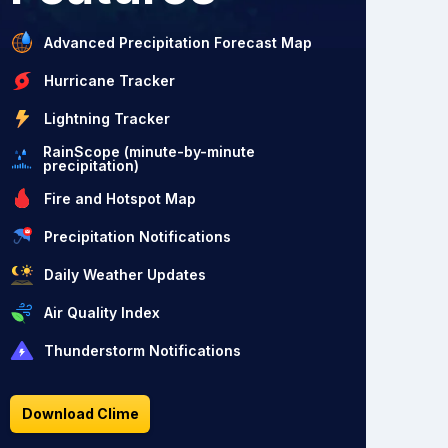
Advanced Precipitation Forecast Map
Hurricane Tracker
Lightning Tracker
RainScope (minute-by-minute
precipitation)
Fire and Hotspot Map
Precipitation Notifications
Daily Weather Updates
Air Quality Index
Thunderstorm Notifications
Download Clime