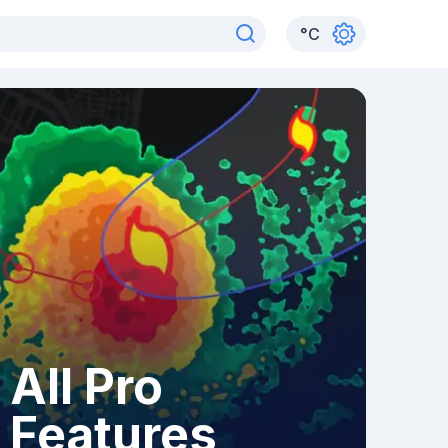
°
C
All Pro
Features