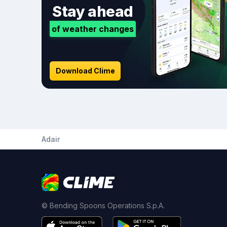
Stay ahead
of weather changes
Download Clime
Adair
© Bending Spoons Operations S.p.A.