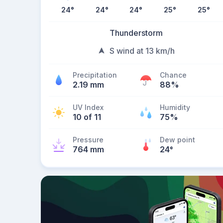
24
°
24
°
24
°
25
°
25
°
Thunderstorm
S wind at 13 km/h
Precipitation
Chance
2.19 mm
88%
UV Index
Humidity
10 of 11
75%
Pressure
Dew point
764 mm
24
°