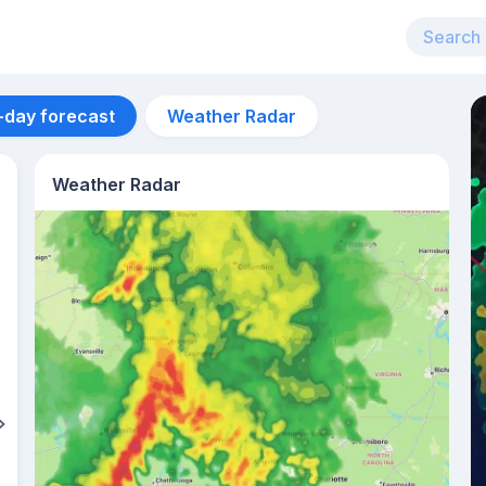
-day forecast
Weather Radar
Weather Radar
Aug 13
34
°