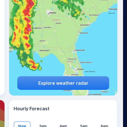
26
°
Explore weather radar
Hourly Forecast
Now
3am
4am
5am
6am