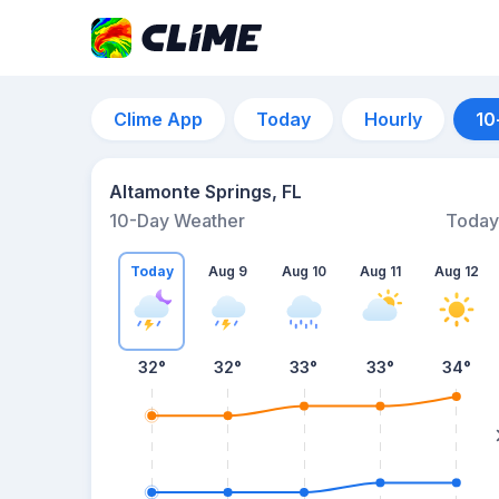
Clime App
Today
Hourly
10
Altamonte Springs, FL
10-Day Weather
Today
Today
Aug 9
Aug 10
Aug 11
Aug 12
32
°
32
°
33
°
33
°
34
°