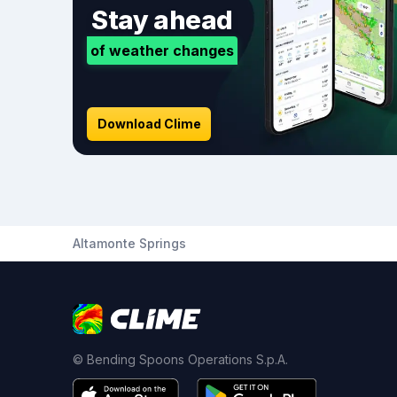
Stay ahead
of weather changes
Download Clime
Altamonte Springs
© Bending Spoons Operations S.p.A.