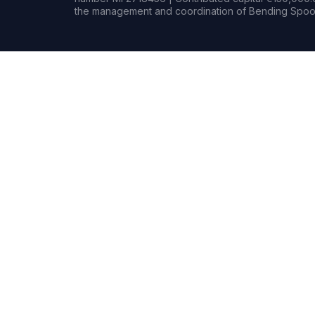
the management and coordination of Bending Spoon