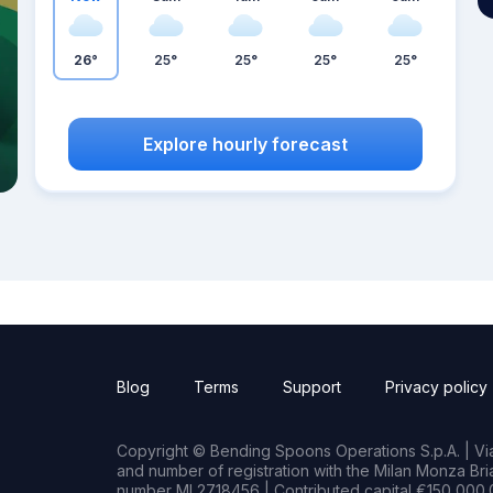
26°
25°
25°
25°
25°
Explore hourly forecast
Blog
Terms
Support
Privacy policy
Copyright © Bending Spoons Operations S.p.A. | Via 
and number of registration with the Milan Monza B
number MI 2718456 | Contributed capital €150,000.0