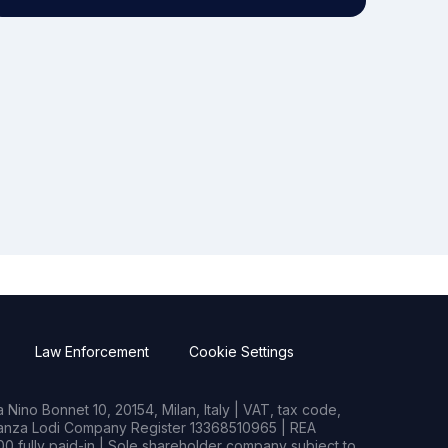
Law Enforcement
Cookie Settings
Nino Bonnet 10, 20154, Milan, Italy | VAT, tax code,
rianza Lodi Company Register 13368510965 | REA
0 fully paid-in | Sole shareholder company subject to