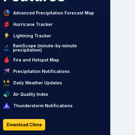
Advanced Precipitation Forecast Map
Hurricane Tracker
Lightning Tracker
RainScope (minute-by-minute
precipitation)
Fire and Hotspot Map
Precipitation Notifications
Daily Weather Updates
Air Quality Index
Thunderstorm Notifications
Download Clime