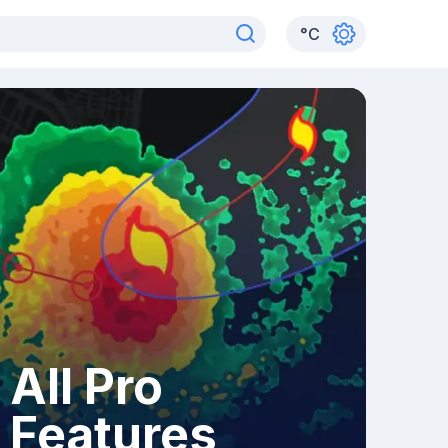
°
C
All Pro
Features