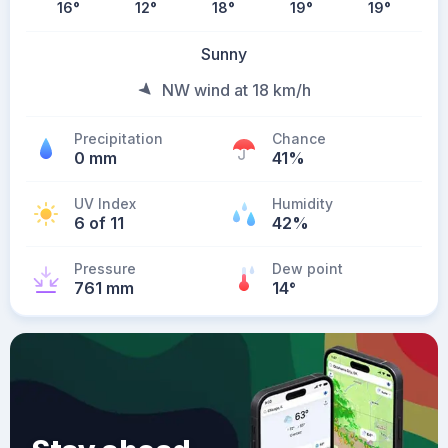
16
°
12
°
18
°
19
°
19
°
Sunny
NW wind at 18 km/h
Precipitation
Chance
0 mm
41%
UV Index
Humidity
6 of 11
42%
Pressure
Dew point
761 mm
14
°