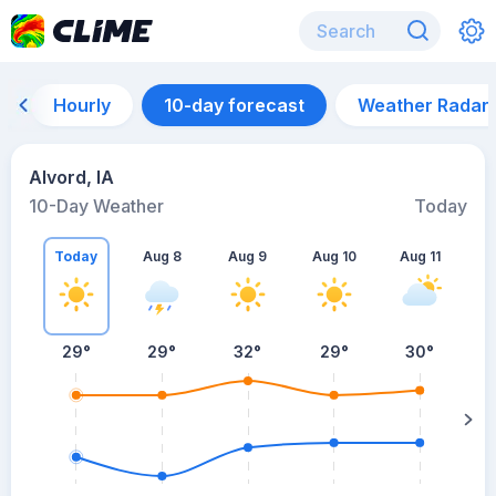
Hourly
10-day forecast
Weather Radar
Alvord, IA
10-Day Weather
Today
Today
Aug 8
Aug 9
Aug 10
Aug 11
A
29
°
29
°
32
°
29
°
30
°