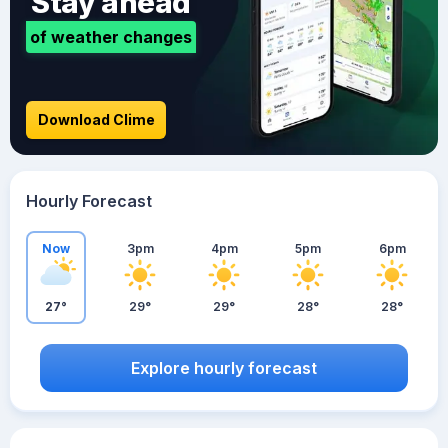
Stay ahead
of weather changes
Download Clime
Hourly Forecast
Now
3pm
4pm
5pm
6pm
27°
29°
29°
28°
28°
Explore hourly forecast