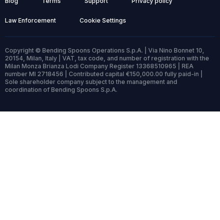
Blog
Terms
Support
Privacy policy
Law Enforcement
Cookie Settings
Copyright © Bending Spoons Operations S.p.A. | Via Nino Bonnet 10,
20154, Milan, Italy | VAT, tax code, and number of registration with the
Milan Monza Brianza Lodi Company Register 13368510965 | REA
number MI 2718456 | Contributed capital €150,000.00 fully paid-in |
Sole shareholder company subject to the management and
coordination of Bending Spoons S.p.A.