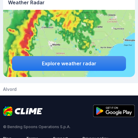
Weather Radar
Explore weather radar
Alvord
© Bending Spoons Operations S.p.A.