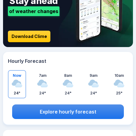
Stay ahead
of weather changes
Download Clime
Hourly Forecast
Now
7am
8am
9am
10am
24°
24°
24°
24°
25°
Explore hourly forecast