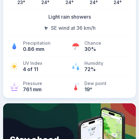
23
°
24
°
24
°
24
°
24
°
Light rain showers
SE wind at 36 km/h
Precipitation
Chance
0.86 mm
30%
UV Index
Humidity
4 of 11
72%
Pressure
Dew point
761 mm
19
°