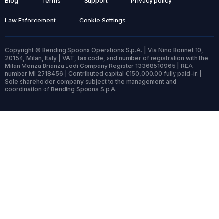
Blog
Terms
Support
Privacy policy
Law Enforcement
Cookie Settings
Copyright © Bending Spoons Operations S.p.A. | Via Nino Bonnet 10,
20154, Milan, Italy | VAT, tax code, and number of registration with the
Milan Monza Brianza Lodi Company Register 13368510965 | REA
number MI 2718456 | Contributed capital €150,000.00 fully paid-in |
Sole shareholder company subject to the management and
coordination of Bending Spoons S.p.A.