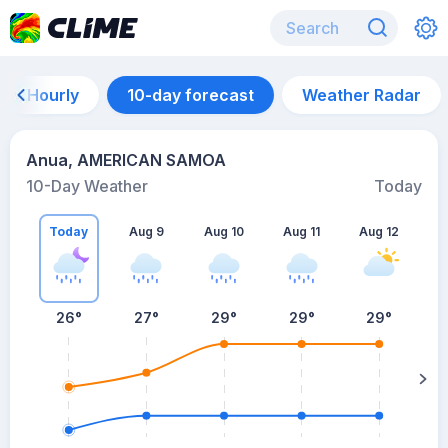
Hourly
10-day forecast
Weather Radar
Anua, AMERICAN SAMOA
10-Day Weather
Today
Today
Aug 9
Aug 10
Aug 11
Aug 12
A
26
°
27
°
29
°
29
°
29
°