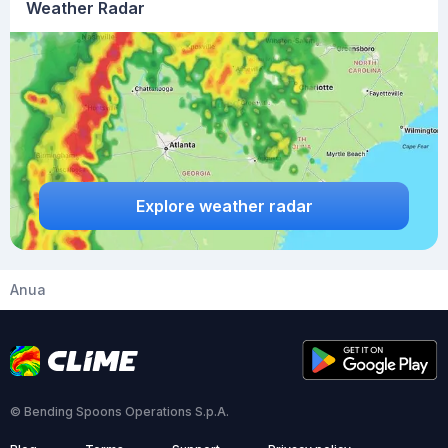
Weather Radar
Explore weather radar
Anua
© Bending Spoons Operations S.p.A.