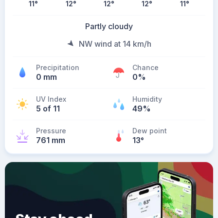
11
°
12
°
12
°
12
°
11
°
Partly cloudy
NW wind at 14 km/h
Precipitation
Chance
0 mm
0%
UV Index
Humidity
5 of 11
49%
Pressure
Dew point
761 mm
13
°