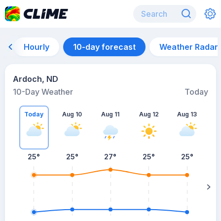
Hourly
10-day forecast
Weather Radar
Ardoch, ND
10-Day Weather
Today
Today
Aug 10
Aug 11
Aug 12
Aug 13
A
25
°
25
°
27
°
25
°
25
°