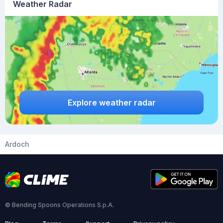
Weather Radar
Explore weather radar
Ardoch
© Bending Spoons Operations S.p.A.