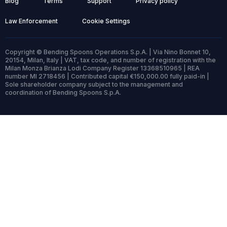
Blog
Terms
Support
Privacy policy
Law Enforcement
Cookie Settings
Copyright © Bending Spoons Operations S.p.A. | Via Nino Bonnet 10,
20154, Milan, Italy | VAT, tax code, and number of registration with the
Milan Monza Brianza Lodi Company Register 13368510965 | REA
number MI 2718456 | Contributed capital €150,000.00 fully paid-in |
Sole shareholder company subject to the management and
coordination of Bending Spoons S.p.A.