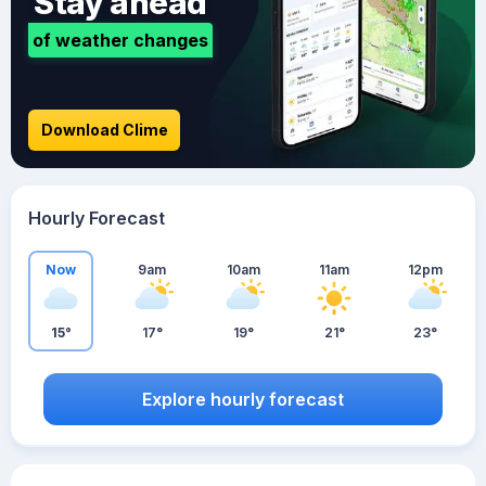
Stay ahead
of weather changes
Download Clime
Hourly Forecast
Now
9am
10am
11am
12pm
15°
17°
19°
21°
23°
Explore hourly forecast