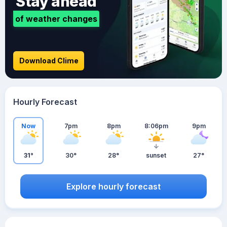
Stay ahead
of weather changes
Download Clime
Hourly Forecast
Now
7pm
8pm
8:06pm
9pm
31°
30°
28°
sunset
27°
Explore hourly forecast