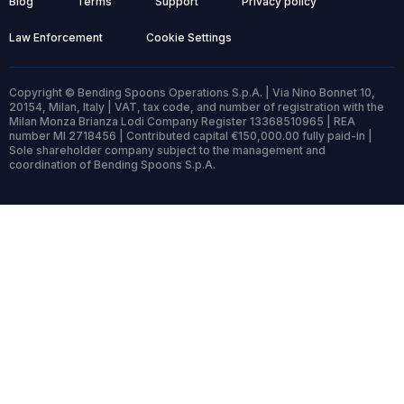
Blog
Terms
Support
Privacy policy
Law Enforcement
Cookie Settings
Copyright © Bending Spoons Operations S.p.A. | Via Nino Bonnet 10,
20154, Milan, Italy | VAT, tax code, and number of registration with the
Milan Monza Brianza Lodi Company Register 13368510965 | REA
number MI 2718456 | Contributed capital €150,000.00 fully paid-in |
Sole shareholder company subject to the management and
coordination of Bending Spoons S.p.A.