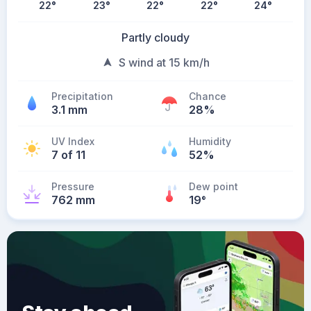
22
°
23
°
22
°
22
°
24
°
Partly cloudy
S wind at 15 km/h
Precipitation
Chance
3.1 mm
28%
UV Index
Humidity
7 of 11
52%
Pressure
Dew point
762 mm
19
°