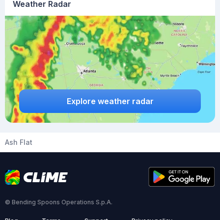
Weather Radar
Explore weather radar
Ash Flat
© Bending Spoons Operations S.p.A.