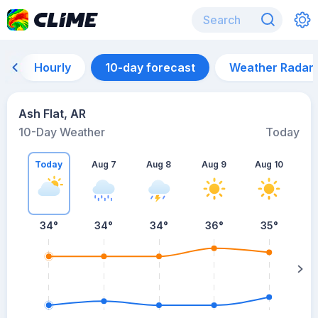
Hourly
10-day forecast
Weather Radar
Ash Flat, AR
10-Day Weather
Today
Today
Aug 7
Aug 8
Aug 9
Aug 10
A
34
°
34
°
34
°
36
°
35
°