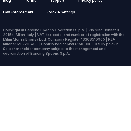
Blog
Terms
Support
Privacy policy
Law Enforcement
Cookie Settings
Copyright © Bending Spoons Operations S.p.A. | Via Nino Bonnet 10,
20154, Milan, Italy | VAT, tax code, and number of registration with the
Milan Monza Brianza Lodi Company Register 13368510965 | REA
number MI 2718456 | Contributed capital €150,000.00 fully paid-in |
Sole shareholder company subject to the management and
coordination of Bending Spoons S.p.A.