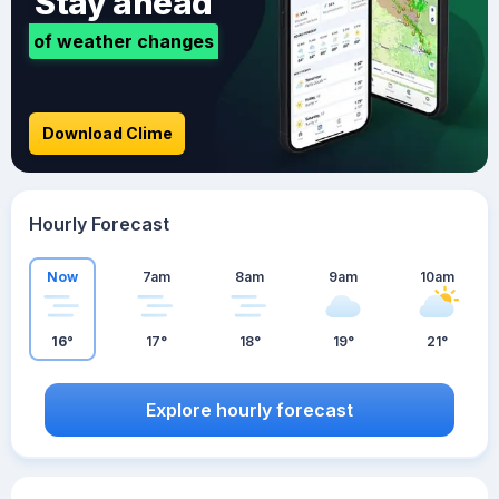
Stay ahead
of weather changes
Download Clime
Hourly Forecast
Now
7am
8am
9am
10am
16°
17°
18°
19°
21°
Explore hourly forecast