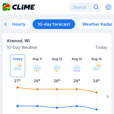
Hourly
10-day forecast
Weather Radar
Atwood, WI
10-Day Weather
Today
Today
Aug 11
Aug 12
Aug 13
Aug 14
A
27
°
26
°
26
°
26
°
24
°