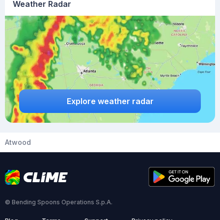
Weather Radar
Explore weather radar
Atwood
© Bending Spoons Operations S.p.A.