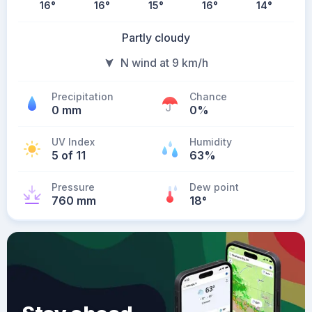
16
°
16
°
15
°
16
°
14
°
Partly cloudy
N wind at 9 km/h
Precipitation
Chance
0 mm
0%
UV Index
Humidity
5 of 11
63%
Pressure
Dew point
760 mm
18
°