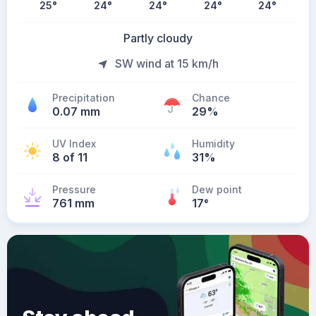
25
°
24
°
24
°
24
°
24
°
Partly cloudy
SW wind at 15 km/h
Precipitation
Chance
0.07 mm
29%
UV Index
Humidity
8 of 11
31%
Pressure
Dew point
761 mm
17
°