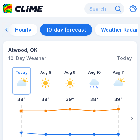
Hourly
10-day forecast
Weather Radar
Atwood, OK
10-Day Weather
Today
Today
Aug 8
Aug 9
Aug 10
Aug 11
A
38
°
38
°
39
°
38
°
39
°