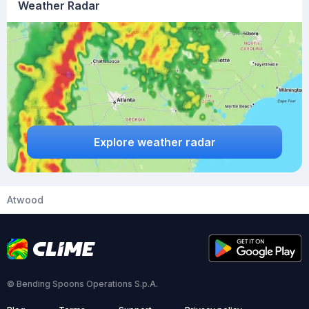
Weather Radar
Explore weather radar
Atwood
© Bending Spoons Operations S.p.A.