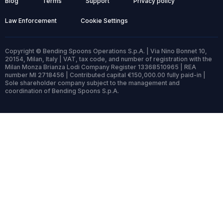
Blog
Terms
Support
Privacy policy
Law Enforcement
Cookie Settings
Copyright © Bending Spoons Operations S.p.A. | Via Nino Bonnet 10,
20154, Milan, Italy | VAT, tax code, and number of registration with the
Milan Monza Brianza Lodi Company Register 13368510965 | REA
number MI 2718456 | Contributed capital €150,000.00 fully paid-in |
Sole shareholder company subject to the management and
coordination of Bending Spoons S.p.A.