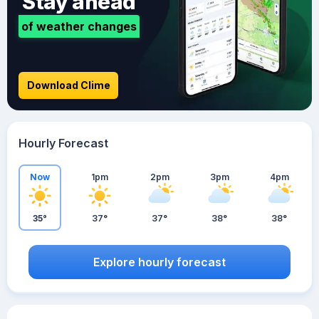
Stay ahead
of weather changes
Download Clime
Hourly Forecast
Now
1pm
2pm
3pm
4pm
35°
37°
37°
38°
38°
Explore hourly forecast