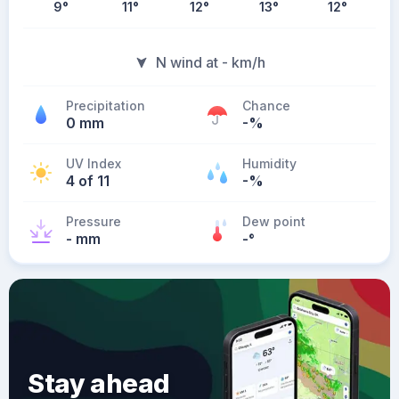
9
°
11
°
12
°
13
°
12
°
N wind at - km/h
Precipitation
Chance
0 mm
-%
UV Index
Humidity
4 of 11
-%
Pressure
Dew point
- mm
-
°
Stay ahead