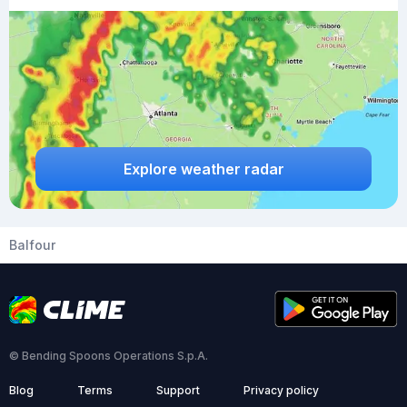
Explore weather radar
Balfour
© Bending Spoons Operations S.p.A.
Blog
Terms
Support
Privacy policy