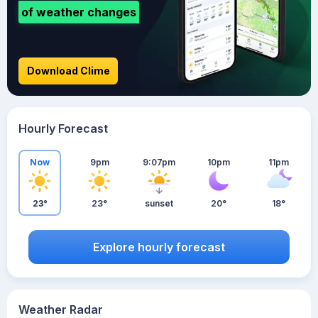
of weather changes
Download Clime
Hourly Forecast
Now
9pm
9:07pm
10pm
11pm
23°
23°
sunset
20°
18°
Explore hourly forecast
Weather Radar