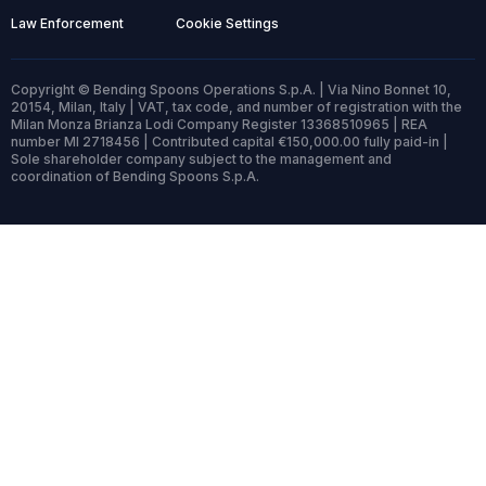
Law Enforcement
Cookie Settings
Copyright © Bending Spoons Operations S.p.A. | Via Nino Bonnet 10,
20154, Milan, Italy | VAT, tax code, and number of registration with the
Milan Monza Brianza Lodi Company Register 13368510965 | REA
number MI 2718456 | Contributed capital €150,000.00 fully paid-in |
Sole shareholder company subject to the management and
coordination of Bending Spoons S.p.A.