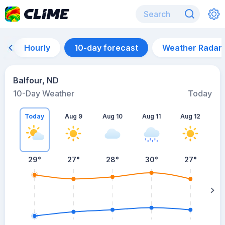
Hourly
10-day forecast
Weather Radar
Balfour, ND
10-Day Weather
Today
Today
Aug 9
Aug 10
Aug 11
Aug 12
A
29
°
27
°
28
°
30
°
27
°