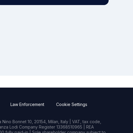
Law Enforcement
Cookie Settings
Nino Bonnet 10, 20154, Milan, Italy | VAT, tax code,
rianza Lodi Company Register 13368510965 | REA
0 fully paid-in | Sole shareholder company subject to