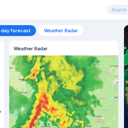
-day forecast
Weather Radar
Weather Radar
Aug 11
24
°