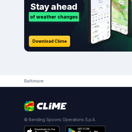
Stay ahead
of weather changes
Download Clime
Baltimore
© Bending Spoons Operations S.p.A.