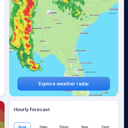
17
°
Explore weather radar
Hourly Forecast
Now
11am
12pm
1pm
2pm