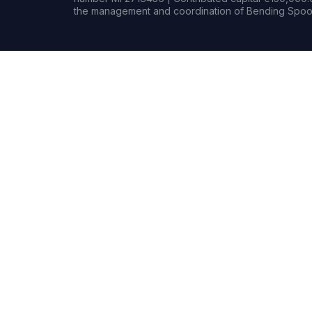
the management and coordination of Bending Spoon