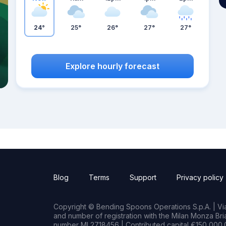
24°
25°
26°
27°
27°
Explore hourly forecast
Blog
Terms
Support
Privacy policy
Copyright © Bending Spoons Operations S.p.A. | Via 
and number of registration with the Milan Monza B
number MI 2718456 | Contributed capital €150,000.0