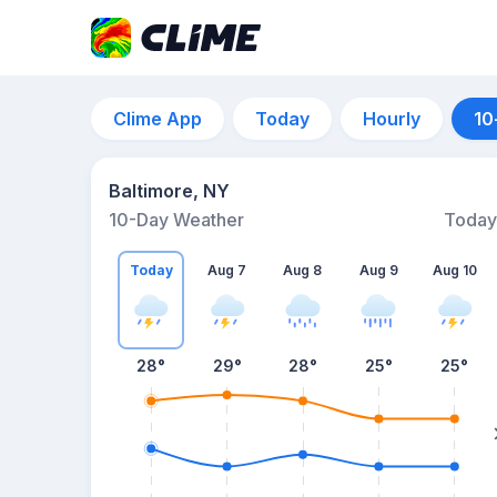
Clime App
Today
Hourly
10
Baltimore, NY
10-Day Weather
Today
Today
Aug 7
Aug 8
Aug 9
Aug 10
28
°
29
°
28
°
25
°
25
°