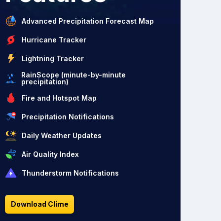
Advanced Precipitation Forecast Map
Hurricane Tracker
Lightning Tracker
RainScope (minute-by-minute
precipitation)
Fire and Hotspot Map
Precipitation Notifications
Daily Weather Updates
Air Quality Index
Thunderstorm Notifications
Download Clime