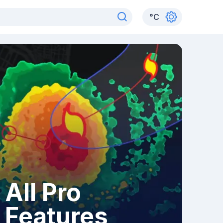
°
C
All Pro
Features