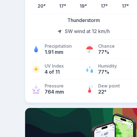
20
°
17
°
19
°
17
°
17
°
Thunderstorm
SW wind at 12 km/h
Precipitation
Chance
1.91 mm
77%
UV Index
Humidity
4 of 11
77%
Pressure
Dew point
764 mm
22
°