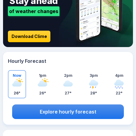
Stay ahead
of weather changes
Download Clime
Hourly Forecast
Now
1pm
2pm
3pm
4pm
26°
26°
27°
28°
22°
Explore hourly forecast