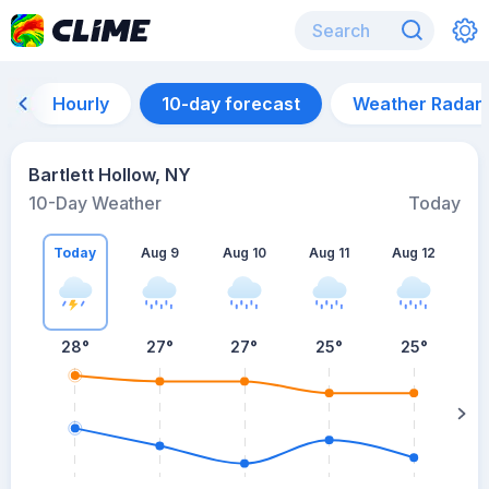
Hourly
10-day forecast
Weather Radar
Bartlett Hollow, NY
10-Day Weather
Today
Today
Aug 9
Aug 10
Aug 11
Aug 12
A
28
°
27
°
27
°
25
°
25
°