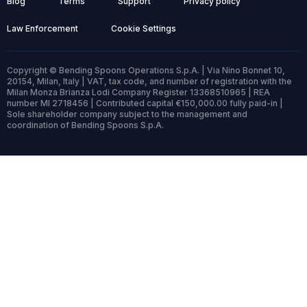
Blog
Terms
Support
Privacy policy
Law Enforcement
Cookie Settings
Copyright © Bending Spoons Operations S.p.A. | Via Nino Bonnet 10,
20154, Milan, Italy | VAT, tax code, and number of registration with the
Milan Monza Brianza Lodi Company Register 13368510965 | REA
number MI 2718456 | Contributed capital €150,000.00 fully paid-in |
Sole shareholder company subject to the management and
coordination of Bending Spoons S.p.A.