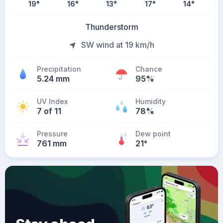
19
°
16
°
13
°
17
°
14
°
Thunderstorm
SW wind at 19 km/h
Precipitation
Chance
5.24 mm
95%
UV Index
Humidity
7 of 11
78%
Pressure
Dew point
761 mm
21
°