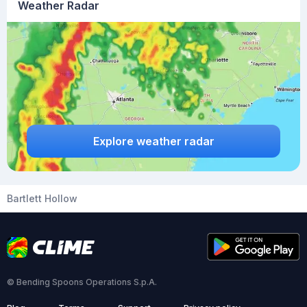
Weather Radar
Explore weather radar
Bartlett Hollow
© Bending Spoons Operations S.p.A.