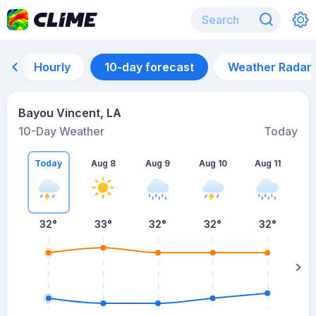
Hourly
10-day forecast
Weather Radar
Bayou Vincent, LA
10-Day Weather
Today
Today
Aug 8
Aug 9
Aug 10
Aug 11
A
32
°
33
°
32
°
32
°
32
°