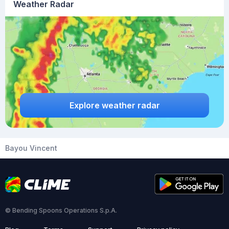
Weather Radar
Explore weather radar
Bayou Vincent
© Bending Spoons Operations S.p.A.