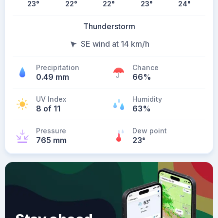
23
°
22
°
22
°
23
°
24
°
Thunderstorm
SE wind at 14 km/h
Precipitation
Chance
0.49 mm
66%
UV Index
Humidity
8 of 11
63%
Pressure
Dew point
765 mm
23
°