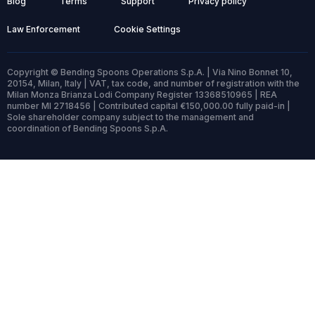
Blog
Terms
Support
Privacy policy
Law Enforcement
Cookie Settings
Copyright © Bending Spoons Operations S.p.A. | Via Nino Bonnet 10,
20154, Milan, Italy | VAT, tax code, and number of registration with the
Milan Monza Brianza Lodi Company Register 13368510965 | REA
number MI 2718456 | Contributed capital €150,000.00 fully paid-in |
Sole shareholder company subject to the management and
coordination of Bending Spoons S.p.A.