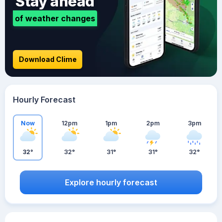
Stay ahead
of weather changes
Download Clime
Hourly Forecast
Now
12pm
1pm
2pm
3pm
32°
32°
31°
31°
32°
Explore hourly forecast