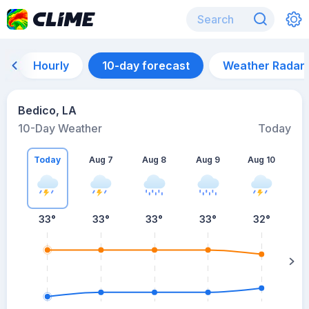
Hourly
10-day forecast
Weather Radar
Bedico, LA
10-Day Weather
Today
Today
Aug 7
Aug 8
Aug 9
Aug 10
A
33
°
33
°
33
°
33
°
32
°