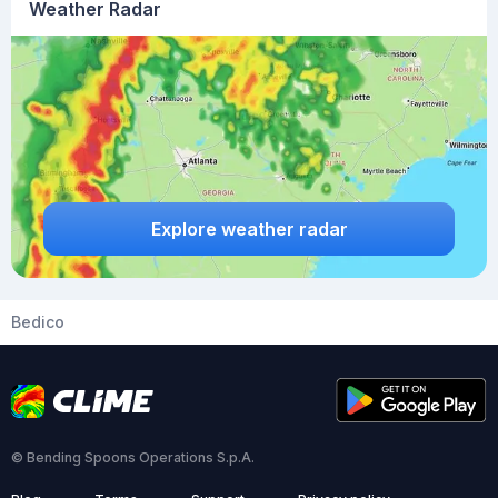
Weather Radar
Explore weather radar
Bedico
© Bending Spoons Operations S.p.A.