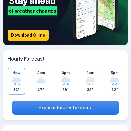
Stay ahead
of weather changes
Download Clime
Hourly Forecast
Now
2pm
3pm
4pm
5pm
32°
27°
29°
32°
32°
Explore hourly forecast