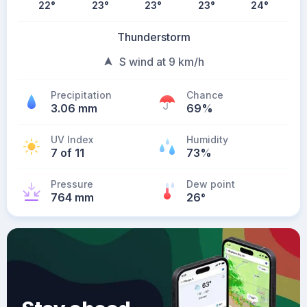
22
°
23
°
23
°
23
°
24
°
Thunderstorm
S wind at 9 km/h
Precipitation
Chance
3.06 mm
69%
UV Index
Humidity
7 of 11
73%
Pressure
Dew point
764 mm
26
°