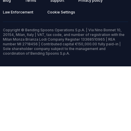
Blog
Terms
Support
Privacy policy
Law Enforcement
Cookie Settings
Copyright © Bending Spoons Operations S.p.A. | Via Nino Bonnet 10,
20154, Milan, Italy | VAT, tax code, and number of registration with the
Milan Monza Brianza Lodi Company Register 13368510965 | REA
number MI 2718456 | Contributed capital €150,000.00 fully paid-in |
Sole shareholder company subject to the management and
coordination of Bending Spoons S.p.A.