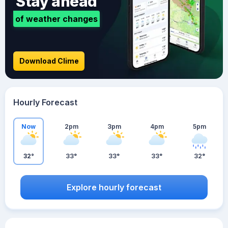
Stay ahead
of weather changes
Download Clime
Hourly Forecast
Now
2pm
3pm
4pm
5pm
32°
33°
33°
33°
32°
Explore hourly forecast