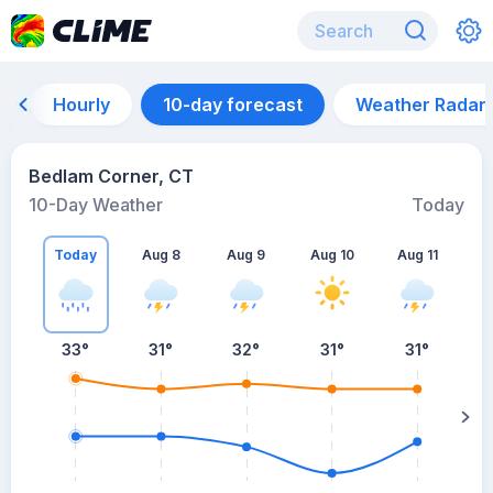
Hourly
10-day forecast
Weather Radar
Bedlam Corner, CT
10-Day Weather
Today
Today
Aug 8
Aug 9
Aug 10
Aug 11
A
33
°
31
°
32
°
31
°
31
°