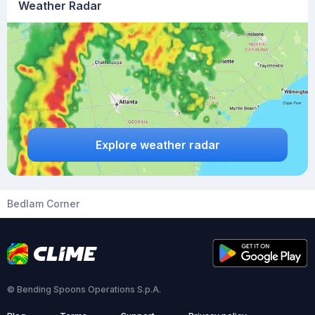
Weather Radar
Explore weather radar
Bedlam Corner
© Bending Spoons Operations S.p.A.