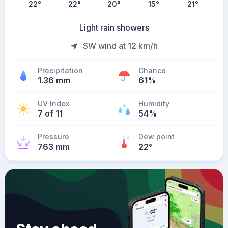
22
°
22
°
20
°
15
°
21
°
Light rain showers
SW wind at 12 km/h
Precipitation
Chance
1.36 mm
61%
UV Index
Humidity
7 of 11
54%
Pressure
Dew point
763 mm
22
°