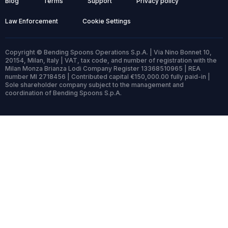
Blog
Terms
Support
Privacy policy
Law Enforcement
Cookie Settings
Copyright © Bending Spoons Operations S.p.A. | Via Nino Bonnet 10,
20154, Milan, Italy | VAT, tax code, and number of registration with the
Milan Monza Brianza Lodi Company Register 13368510965 | REA
number MI 2718456 | Contributed capital €150,000.00 fully paid-in |
Sole shareholder company subject to the management and
coordination of Bending Spoons S.p.A.