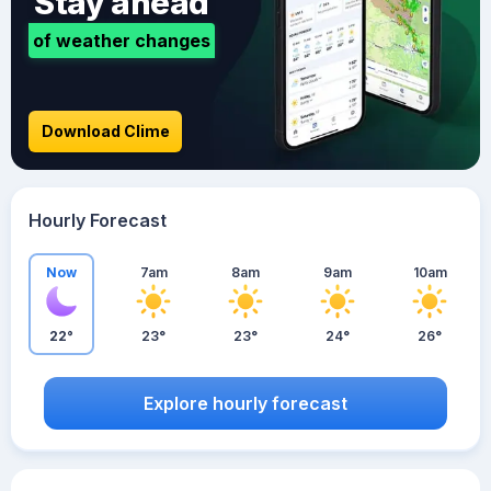
Stay ahead
of weather changes
Download Clime
Hourly Forecast
Now
7am
8am
9am
10am
22°
23°
23°
24°
26°
Explore hourly forecast