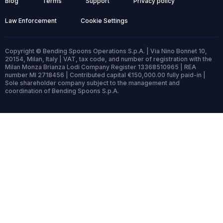
Blog
Terms
Support
Privacy policy
Law Enforcement
Cookie Settings
Copyright © Bending Spoons Operations S.p.A. | Via Nino Bonnet 10,
20154, Milan, Italy | VAT, tax code, and number of registration with the
Milan Monza Brianza Lodi Company Register 13368510965 | REA
number MI 2718456 | Contributed capital €150,000.00 fully paid-in |
Sole shareholder company subject to the management and
coordination of Bending Spoons S.p.A.