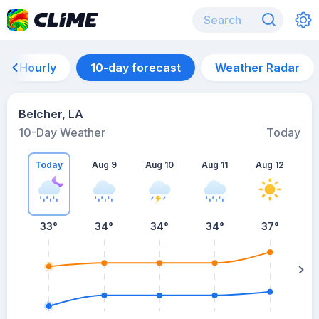
Hourly
10-day forecast
Weather Radar
Belcher, LA
10-Day Weather
Today
Today
Aug 9
Aug 10
Aug 11
Aug 12
A
33
°
34
°
34
°
34
°
37
°