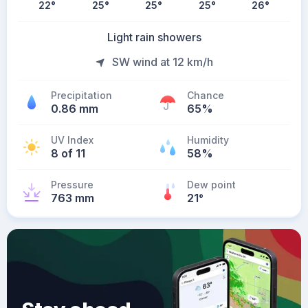
22
°
25
°
25
°
25
°
26
°
Light rain showers
SW wind at 12 km/h
Precipitation
Chance
0.86 mm
65%
UV Index
Humidity
8 of 11
58%
Pressure
Dew point
763 mm
21
°