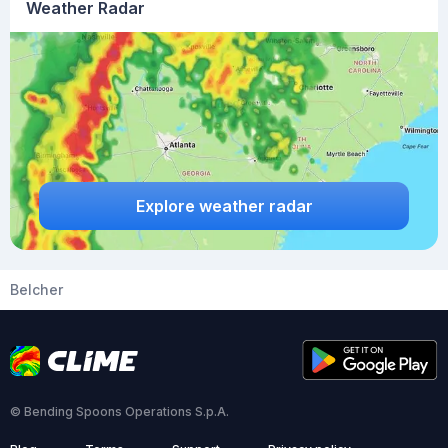
Weather Radar
Explore weather radar
Belcher
© Bending Spoons Operations S.p.A.