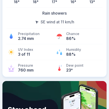
18
°
18
°
17
°
16
°
13
°
Rain showers
SE wind at 11 km/h
Precipitation
Chance
2.74 mm
86%
UV Index
Humidity
3 of 11
88%
Pressure
Dew point
760 mm
23
°