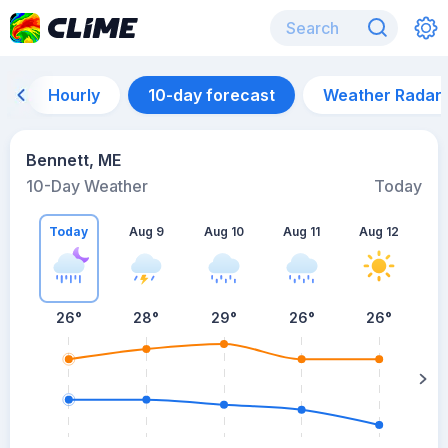
Hourly
10-day forecast
Weather Radar
Bennett, ME
10-Day Weather
Today
Today
Aug 9
Aug 10
Aug 11
Aug 12
A
26
°
28
°
29
°
26
°
26
°