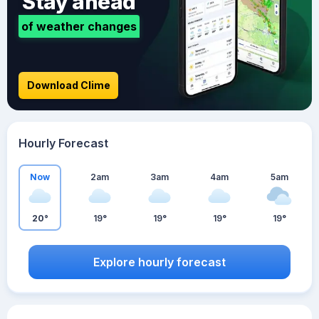
Stay ahead
of weather changes
Download Clime
Hourly Forecast
Now
2am
3am
4am
5am
20°
19°
19°
19°
19°
Explore hourly forecast