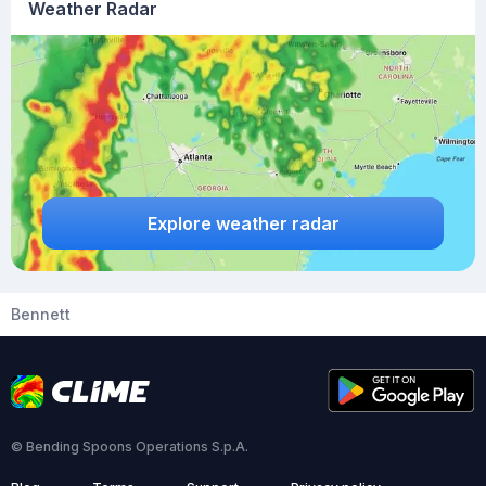
Weather Radar
Explore weather radar
Bennett
© Bending Spoons Operations S.p.A.