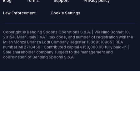
Blog
Terms
Support
Privacy policy
Law Enforcement
Cookie Settings
Copyright © Bending Spoons Operations S.p.A. | Via Nino Bonnet 10,
20154, Milan, Italy | VAT, tax code, and number of registration with the
Milan Monza Brianza Lodi Company Register 13368510965 | REA
number MI 2718456 | Contributed capital €150,000.00 fully paid-in |
Sole shareholder company subject to the management and
coordination of Bending Spoons S.p.A.