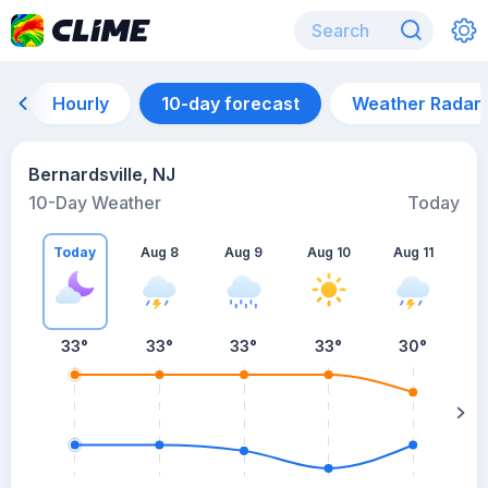
Hourly
10-day forecast
Weather Radar
Bernardsville, NJ
10-Day Weather
Today
Today
Aug 8
Aug 9
Aug 10
Aug 11
A
33
°
33
°
33
°
33
°
30
°