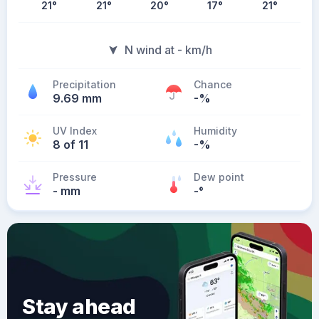
21
°
21
°
20
°
17
°
21
°
N wind at - km/h
Precipitation
Chance
9.69 mm
-%
UV Index
Humidity
8 of 11
-%
Pressure
Dew point
- mm
-
°
Stay ahead