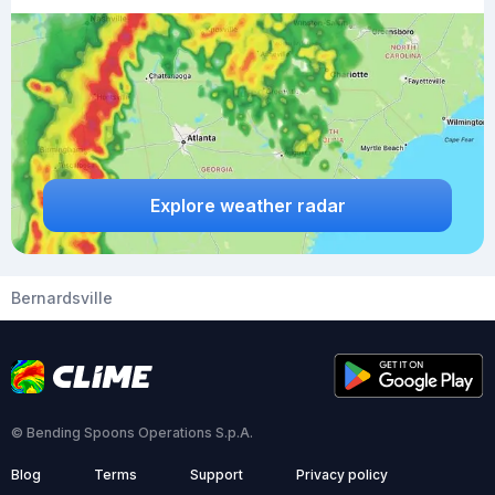
Explore weather radar
Bernardsville
© Bending Spoons Operations S.p.A.
Blog
Terms
Support
Privacy policy