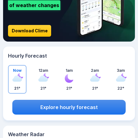
of weather changes
Download Clime
Hourly Forecast
Now
12am
1am
2am
3am
21°
21°
21°
21°
22°
Explore hourly forecast
Weather Radar