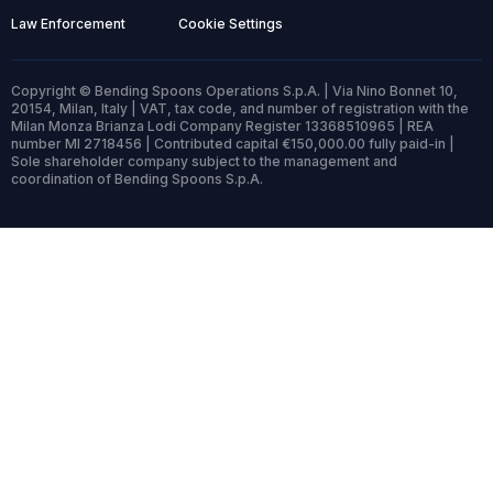
Law Enforcement
Cookie Settings
Copyright © Bending Spoons Operations S.p.A. | Via Nino Bonnet 10,
20154, Milan, Italy | VAT, tax code, and number of registration with the
Milan Monza Brianza Lodi Company Register 13368510965 | REA
number MI 2718456 | Contributed capital €150,000.00 fully paid-in |
Sole shareholder company subject to the management and
coordination of Bending Spoons S.p.A.