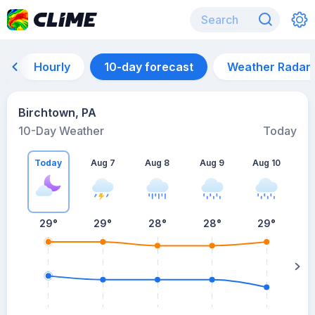
Hourly
10-day forecast
Weather Radar
Birchtown, PA
10-Day Weather
Today
Today
Aug 7
Aug 8
Aug 9
Aug 10
A
29
°
29
°
28
°
28
°
29
°