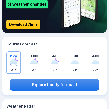
of weather changes
Download Clime
Hourly Forecast
Now
11pm
12am
1am
2am
21°
21°
21°
21°
20°
Explore hourly forecast
Weather Radar