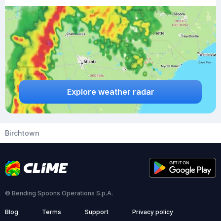
Explore weather radar
Birchtown
© Bending Spoons Operations S.p.A.
Blog
Terms
Support
Privacy policy