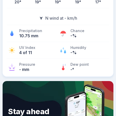
20
°
19
°
19
°
19
°
17
°
N wind at - km/h
Precipitation
Chance
10.75 mm
-%
UV Index
Humidity
4 of 11
-%
Pressure
Dew point
- mm
-
°
Stay ahead