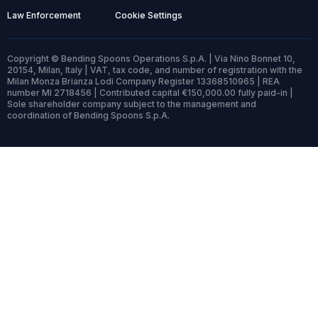
Law Enforcement
Cookie Settings
Copyright © Bending Spoons Operations S.p.A. | Via Nino Bonnet 10,
20154, Milan, Italy | VAT, tax code, and number of registration with the
Milan Monza Brianza Lodi Company Register 13368510965 | REA
number MI 2718456 | Contributed capital €150,000.00 fully paid-in |
Sole shareholder company subject to the management and
coordination of Bending Spoons S.p.A.