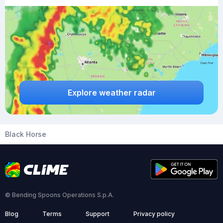
Explore weather radar
Black Horse
© Bending Spoons Operations S.p.A.
Blog
Terms
Support
Privacy policy