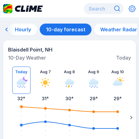
Hourly
10-day forecast
Weather Radar
Blaisdell Point, NH
10-Day Weather
Today
Today
Aug 7
Aug 8
Aug 9
Aug 10
A
32
°
31
°
30
°
29
°
29
°