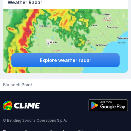
Weather Radar
Explore weather radar
Blaisdell Point
© Bending Spoons Operations S.p.A.