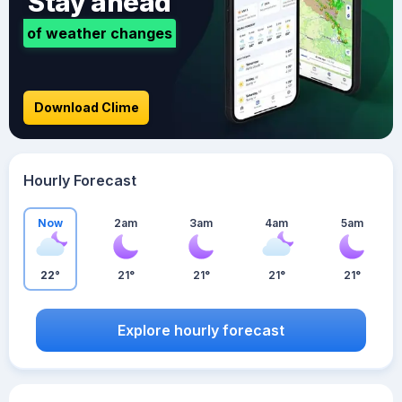
Stay ahead
of weather changes
Download Clime
Hourly Forecast
Now
2am
3am
4am
5am
22°
21°
21°
21°
21°
Explore hourly forecast