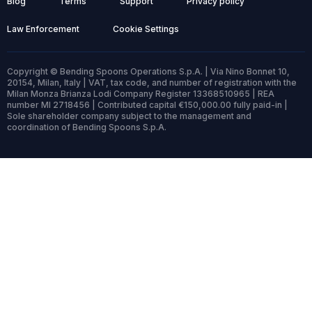
Blog
Terms
Support
Privacy policy
Law Enforcement
Cookie Settings
Copyright © Bending Spoons Operations S.p.A. | Via Nino Bonnet 10,
20154, Milan, Italy | VAT, tax code, and number of registration with the
Milan Monza Brianza Lodi Company Register 13368510965 | REA
number MI 2718456 | Contributed capital €150,000.00 fully paid-in |
Sole shareholder company subject to the management and
coordination of Bending Spoons S.p.A.