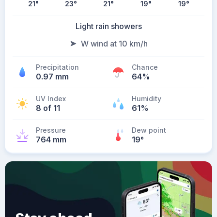
21
°
23
°
21
°
19
°
19
°
Light rain showers
W wind at 10 km/h
Precipitation
Chance
0.97 mm
64%
UV Index
Humidity
8 of 11
61%
Pressure
Dew point
764 mm
19
°