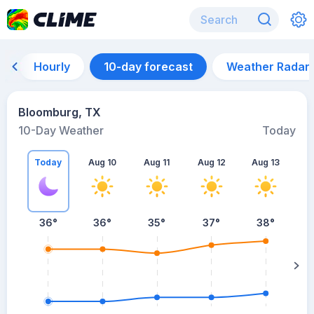
Hourly
10-day forecast
Weather Radar
Bloomburg, TX
10-Day Weather
Today
Today
Aug 10
Aug 11
Aug 12
Aug 13
A
36
°
36
°
35
°
37
°
38
°