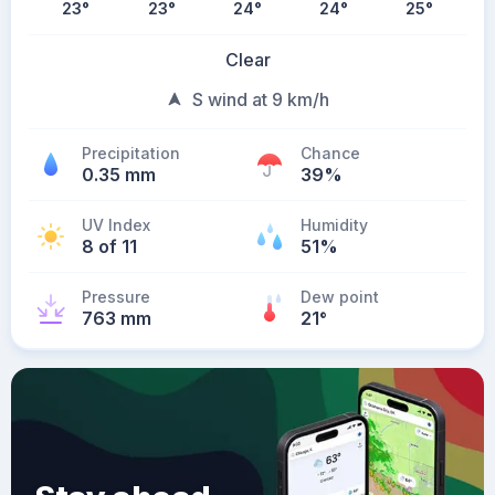
23
°
23
°
24
°
24
°
25
°
Clear
S wind at 9 km/h
Precipitation
Chance
0.35 mm
39%
UV Index
Humidity
8 of 11
51%
Pressure
Dew point
763 mm
21
°