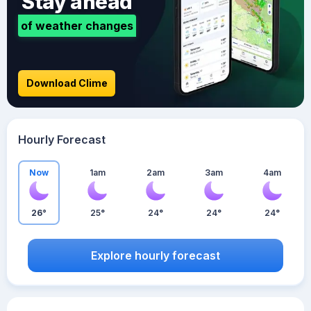
Stay ahead
of weather changes
Download Clime
Hourly Forecast
Now
1am
2am
3am
4am
26°
25°
24°
24°
24°
Explore hourly forecast