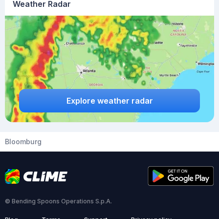
Weather Radar
Explore weather radar
Bloomburg
© Bending Spoons Operations S.p.A.