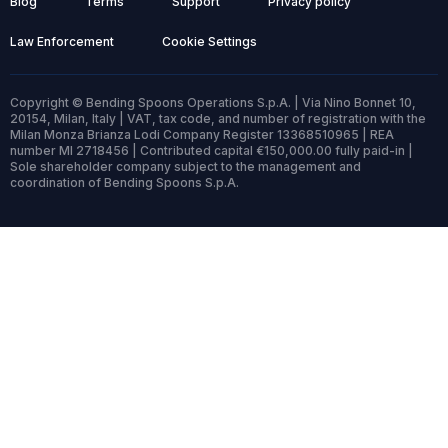
Blog
Terms
Support
Privacy policy
Law Enforcement
Cookie Settings
Copyright © Bending Spoons Operations S.p.A. | Via Nino Bonnet 10,
20154, Milan, Italy | VAT, tax code, and number of registration with the
Milan Monza Brianza Lodi Company Register 13368510965 | REA
number MI 2718456 | Contributed capital €150,000.00 fully paid-in |
Sole shareholder company subject to the management and
coordination of Bending Spoons S.p.A.