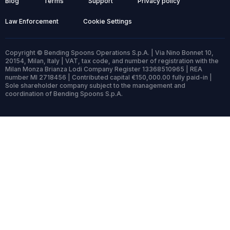
Blog
Terms
Support
Privacy policy
Law Enforcement
Cookie Settings
Copyright © Bending Spoons Operations S.p.A. | Via Nino Bonnet 10,
20154, Milan, Italy | VAT, tax code, and number of registration with the
Milan Monza Brianza Lodi Company Register 13368510965 | REA
number MI 2718456 | Contributed capital €150,000.00 fully paid-in |
Sole shareholder company subject to the management and
coordination of Bending Spoons S.p.A.