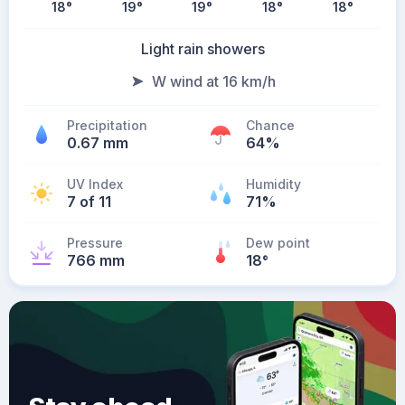
18
°
19
°
19
°
18
°
18
°
Light rain showers
W wind at 16 km/h
Precipitation
Chance
0.67 mm
64%
UV Index
Humidity
7 of 11
71%
Pressure
Dew point
766 mm
18
°