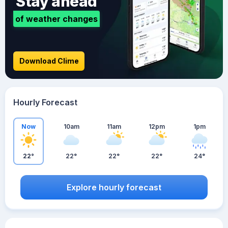
Stay ahead
of weather changes
Download Clime
Hourly Forecast
Now
10am
11am
12pm
1pm
22°
22°
22°
22°
24°
Explore hourly forecast