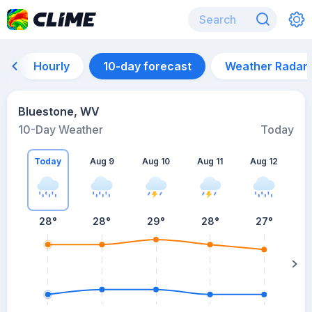
Hourly
10-day forecast
Weather Radar
Bluestone, WV
10-Day Weather
Today
Today
Aug 9
Aug 10
Aug 11
Aug 12
A
28
°
28
°
29
°
28
°
27
°