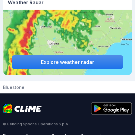
Weather Radar
Explore weather radar
Bluestone
© Bending Spoons Operations S.p.A.