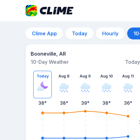
Clime App
Today
Hourly
10
Booneville, AR
10-Day Weather
Today
Today
Aug 8
Aug 9
Aug 10
Aug 11
38
°
38
°
39
°
38
°
36
°