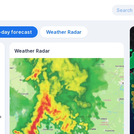
-day forecast
Weather Radar
Weather Radar
Aug 12
39
°