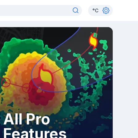
°
C
All Pro
Features