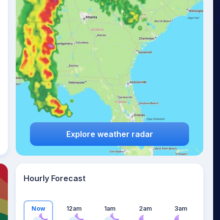
26
°
Explore weather radar
Hourly Forecast
Now
12am
1am
2am
3am