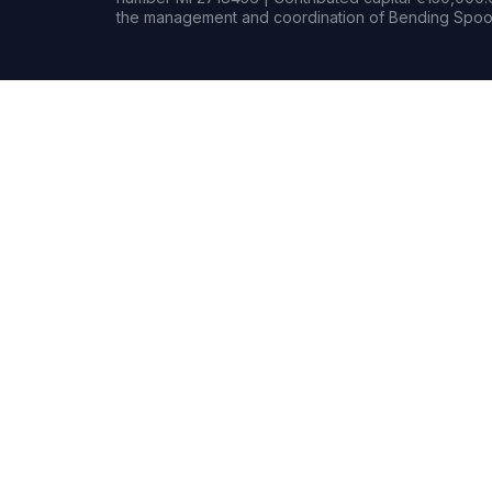
the management and coordination of Bending Spoon