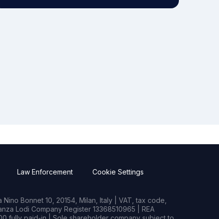
Law Enforcement
Cookie Settings
Nino Bonnet 10, 20154, Milan, Italy | VAT, tax code,
rianza Lodi Company Register 13368510965 | REA
0 fully paid-in | Sole shareholder company subject to