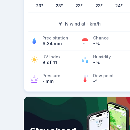
23
°
23
°
23
°
23
°
24
°
N wind at - km/h
Precipitation
Chance
6.34 mm
-%
UV Index
Humidity
8 of 11
-%
Pressure
Dew point
- mm
-
°