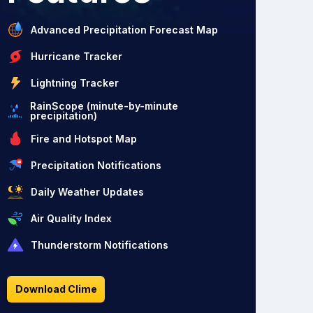
Advanced Precipitation Forecast Map
Hurricane Tracker
Lightning Tracker
RainScope (minute-by-minute
precipitation)
Fire and Hotspot Map
Precipitation Notifications
Daily Weather Updates
Air Quality Index
Thunderstorm Notifications
Download Clime