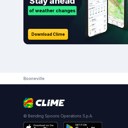
Stay ahead
of weather changes
Download Clime
Booneville
© Bending Spoons Operations S.p.A.