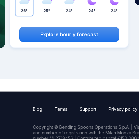
26°
25°
24°
24°
24°
Explore hourly forecast
Blog
Terms
Support
Privacy policy
Copyright © Bending Spoons Operations S.p.A. | Via 
and number of registration with the Milan Monza B
number MI 2718456 | Contributed capital €150,000.0