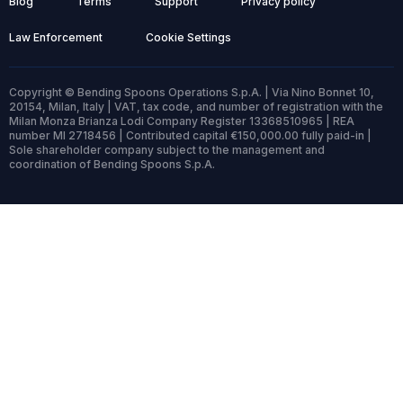
Blog
Terms
Support
Privacy policy
Law Enforcement
Cookie Settings
Copyright © Bending Spoons Operations S.p.A. | Via Nino Bonnet 10,
20154, Milan, Italy | VAT, tax code, and number of registration with the
Milan Monza Brianza Lodi Company Register 13368510965 | REA
number MI 2718456 | Contributed capital €150,000.00 fully paid-in |
Sole shareholder company subject to the management and
coordination of Bending Spoons S.p.A.