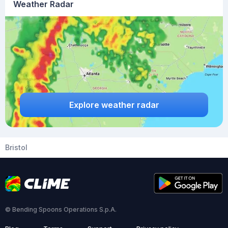
Weather Radar
Explore weather radar
Bristol
© Bending Spoons Operations S.p.A.