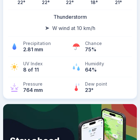
22
°
22
°
22
°
18
°
21
°
Thunderstorm
W wind at 10 km/h
Precipitation
Chance
2.81 mm
75%
UV Index
Humidity
8 of 11
64%
Pressure
Dew point
764 mm
23
°