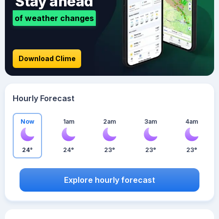
Stay ahead
of weather changes
Download Clime
Hourly Forecast
Now
1am
2am
3am
4am
24°
24°
23°
23°
23°
Explore hourly forecast