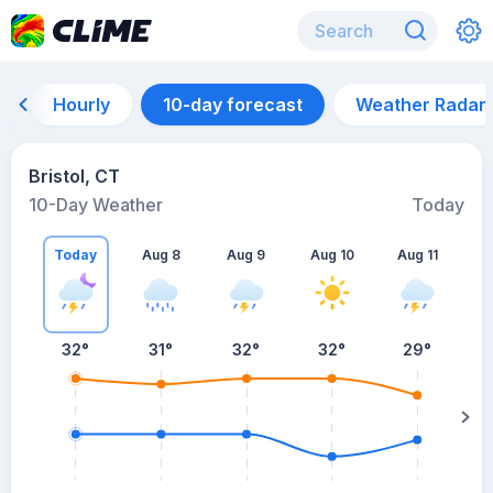
Hourly
10-day forecast
Weather Radar
Bristol, CT
10-Day Weather
Today
Today
Aug 8
Aug 9
Aug 10
Aug 11
A
32
°
31
°
32
°
32
°
29
°