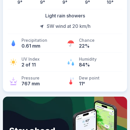
9
°
9
°
9
°
9
°
10
°
Light rain showers
SW wind at 20 km/h
Precipitation
Chance
0.61 mm
22%
UV Index
Humidity
2 of 11
84%
Pressure
Dew point
767 mm
11
°