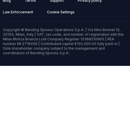
Blog
Terms
Support
Privacy policy
Law Enforcement
Cookie Settings
Copyright © Bending Spoons Operations S.p.A. | Via Nino Bonnet 10,
20154, Milan, Italy | VAT, tax code, and number of registration with the
Milan Monza Brianza Lodi Company Register 13368510965 | REA
number MI 2718456 | Contributed capital €150,000.00 fully paid-in |
Sole shareholder company subject to the management and
coordination of Bending Spoons S.p.A.