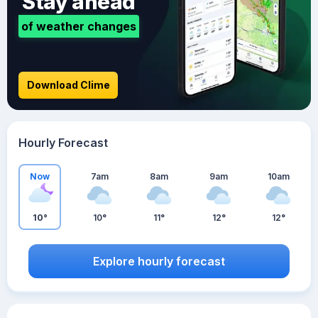
Stay ahead
of weather changes
Download Clime
Hourly Forecast
Now
7am
8am
9am
10am
10°
10°
11°
12°
12°
Explore hourly forecast