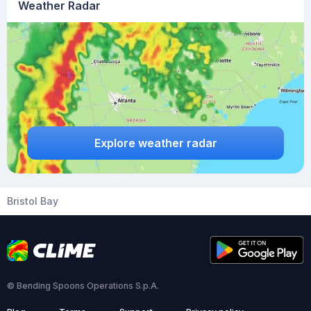
Weather Radar
Explore weather radar
Bristol Bay
© Bending Spoons Operations S.p.A.