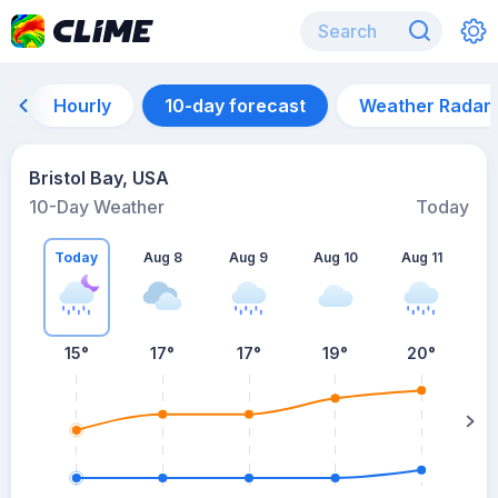
Hourly
10-day forecast
Weather Radar
Bristol Bay, USA
10-Day Weather
Today
Today
Aug 8
Aug 9
Aug 10
Aug 11
A
15
°
17
°
17
°
19
°
20
°