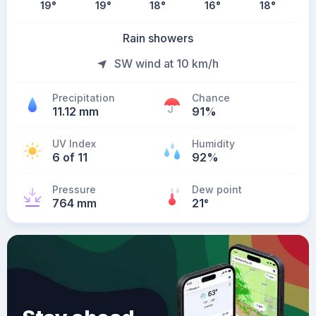
19
°
19
°
18
°
16
°
18
°
Rain showers
SW wind at 10 km/h
Precipitation
Chance
11.12 mm
91%
UV Index
Humidity
6 of 11
92%
Pressure
Dew point
764 mm
21
°