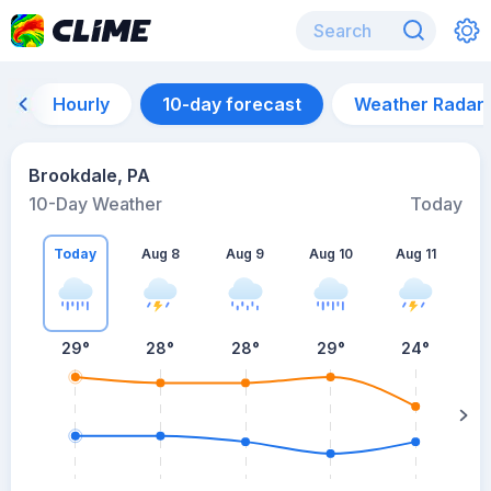
Hourly
10-day forecast
Weather Radar
Brookdale, PA
10-Day Weather
Today
Today
Aug 8
Aug 9
Aug 10
Aug 11
A
29
°
28
°
28
°
29
°
24
°