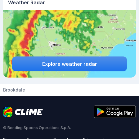
Weather Radar
Explore weather radar
Brookdale
© Bending Spoons Operations S.p.A.