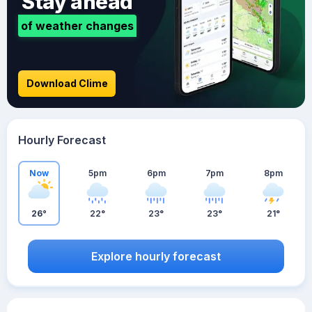
Stay ahead
of weather changes
Download Clime
Hourly Forecast
Now
5pm
6pm
7pm
8pm
26°
22°
23°
23°
21°
Explore hourly forecast