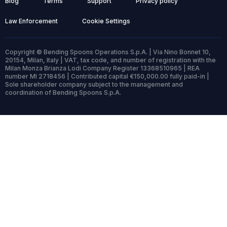
Blog
Terms
Support
Privacy policy
Law Enforcement
Cookie Settings
Copyright © Bending Spoons Operations S.p.A. | Via Nino Bonnet 10,
20154, Milan, Italy | VAT, tax code, and number of registration with the
Milan Monza Brianza Lodi Company Register 13368510965 | REA
number MI 2718456 | Contributed capital €150,000.00 fully paid-in |
Sole shareholder company subject to the management and
coordination of Bending Spoons S.p.A.