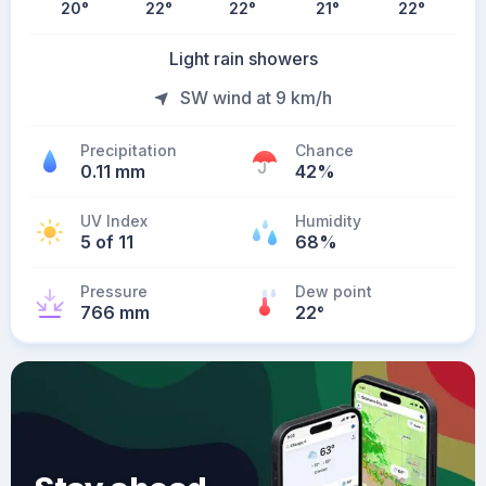
20
°
22
°
22
°
21
°
22
°
Light rain showers
SW wind at 9 km/h
Precipitation
Chance
0.11 mm
42%
UV Index
Humidity
5 of 11
68%
Pressure
Dew point
766 mm
22
°