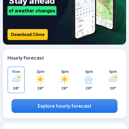
Stay ahead
of weather changes
Download Clime
Hourly Forecast
Now
2pm
3pm
4pm
5pm
26°
28°
28°
29°
29°
Explore hourly forecast