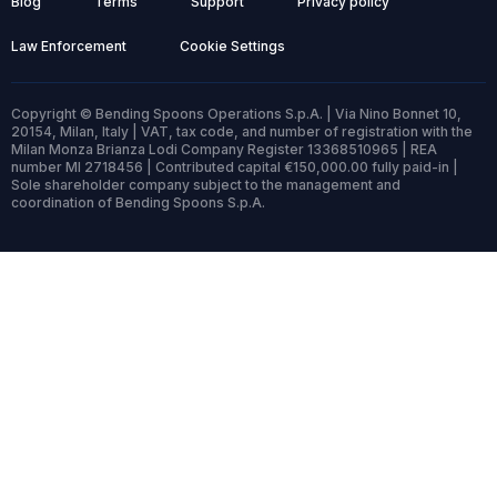
Blog
Terms
Support
Privacy policy
Law Enforcement
Cookie Settings
Copyright © Bending Spoons Operations S.p.A. | Via Nino Bonnet 10,
20154, Milan, Italy | VAT, tax code, and number of registration with the
Milan Monza Brianza Lodi Company Register 13368510965 | REA
number MI 2718456 | Contributed capital €150,000.00 fully paid-in |
Sole shareholder company subject to the management and
coordination of Bending Spoons S.p.A.