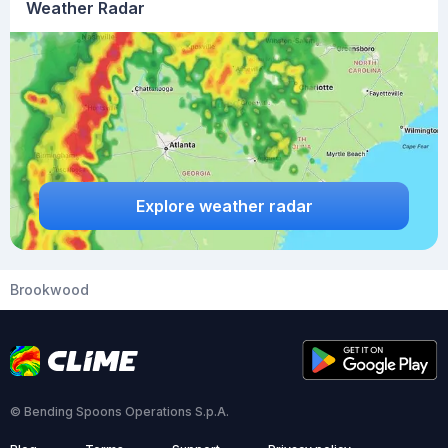
Weather Radar
Explore weather radar
Brookwood
© Bending Spoons Operations S.p.A.