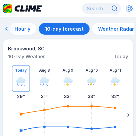
Hourly
10-day forecast
Weather Radar
Brookwood, SC
10-Day Weather
Today
Today
Aug 8
Aug 9
Aug 10
Aug 11
A
29
°
31
°
33
°
33
°
32
°