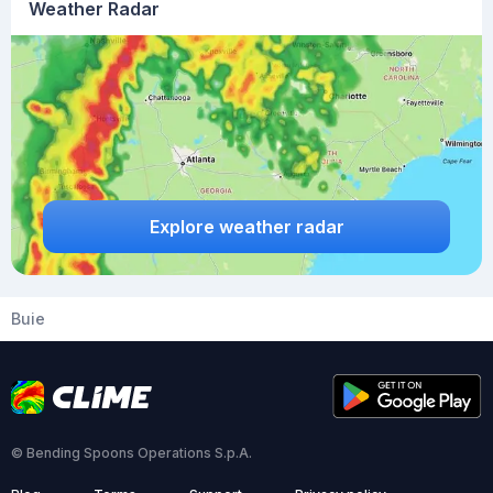
Weather Radar
Explore weather radar
Buie
© Bending Spoons Operations S.p.A.