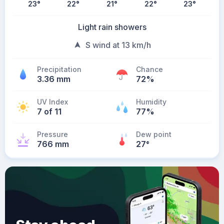
23
°
22
°
21
°
22
°
23
°
Light rain showers
S wind at 13 km/h
Precipitation
Chance
3.36 mm
72%
UV Index
Humidity
7 of 11
77%
Pressure
Dew point
766 mm
27
°