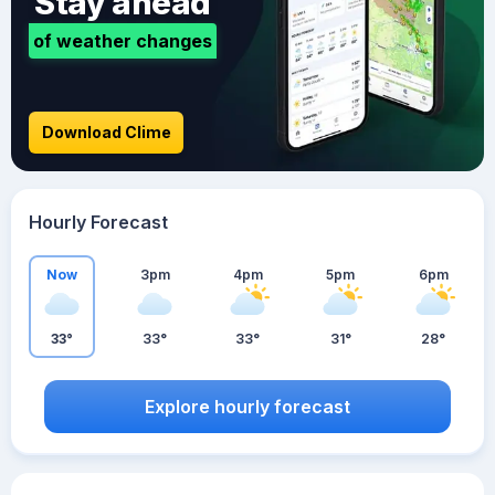
Stay ahead
of weather changes
Download Clime
Hourly Forecast
Now
3pm
4pm
5pm
6pm
33°
33°
33°
31°
28°
Explore hourly forecast