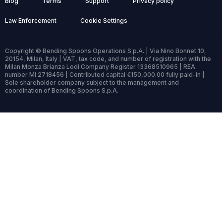
Blog
Terms
Support
Privacy policy
Law Enforcement
Cookie Settings
Copyright © Bending Spoons Operations S.p.A. | Via Nino Bonnet 10,
20154, Milan, Italy | VAT, tax code, and number of registration with the
Milan Monza Brianza Lodi Company Register 13368510965 | REA
number MI 2718456 | Contributed capital €150,000.00 fully paid-in |
Sole shareholder company subject to the management and
coordination of Bending Spoons S.p.A.