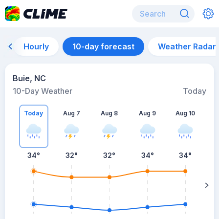
Hourly
10-day forecast
Weather Radar
Buie, NC
10-Day Weather
Today
Today
Aug 7
Aug 8
Aug 9
Aug 10
A
34
°
32
°
32
°
34
°
34
°