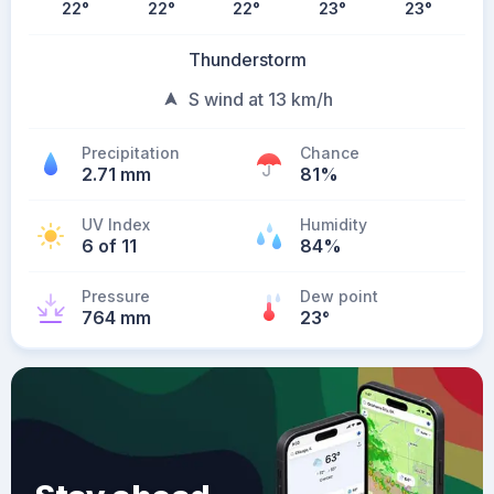
22
°
22
°
22
°
23
°
23
°
Thunderstorm
S wind at 13 km/h
Precipitation
Chance
2.71 mm
81%
UV Index
Humidity
6 of 11
84%
Pressure
Dew point
764 mm
23
°