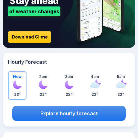
Stay ahead
of weather changes
Download Clime
Hourly Forecast
Now
2am
3am
4am
5am
23°
22°
22°
22°
22°
Explore hourly forecast