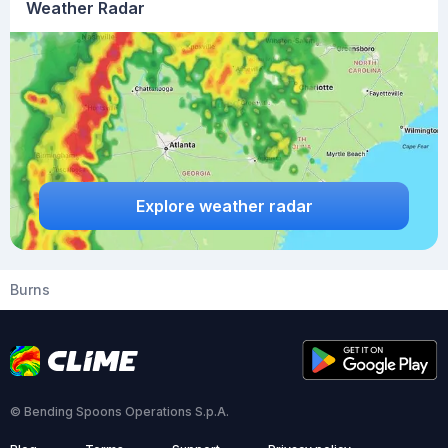
Weather Radar
Explore weather radar
Burns
© Bending Spoons Operations S.p.A.