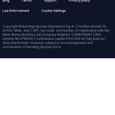
Blog
Terms
Support
Privacy policy
Law Enforcement
Cookie Settings
Copyright © Bending Spoons Operations S.p.A. | Via Nino Bonnet 10,
20154, Milan, Italy | VAT, tax code, and number of registration with the
Milan Monza Brianza Lodi Company Register 13368510965 | REA
number MI 2718456 | Contributed capital €150,000.00 fully paid-in |
Sole shareholder company subject to the management and
coordination of Bending Spoons S.p.A.