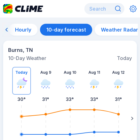
Hourly
10-day forecast
Weather Radar
Burns, TN
10-Day Weather
Today
Today
Aug 9
Aug 10
Aug 11
Aug 12
A
30
°
31
°
33
°
33
°
31
°