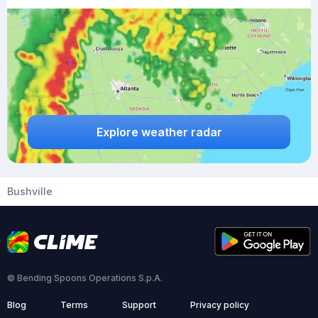
Explore weather radar
Bushville
© Bending Spoons Operations S.p.A.
Blog
Terms
Support
Privacy policy