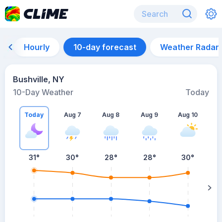
Hourly
10-day forecast
Weather Radar
Bushville, NY
10-Day Weather
Today
Today
Aug 7
Aug 8
Aug 9
Aug 10
A
31
°
30
°
28
°
28
°
30
°