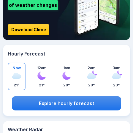
of weather changes
Download Clime
Hourly Forecast
Now
12am
1am
2am
3am
21°
21°
20°
20°
20°
Explore hourly forecast
Weather Radar