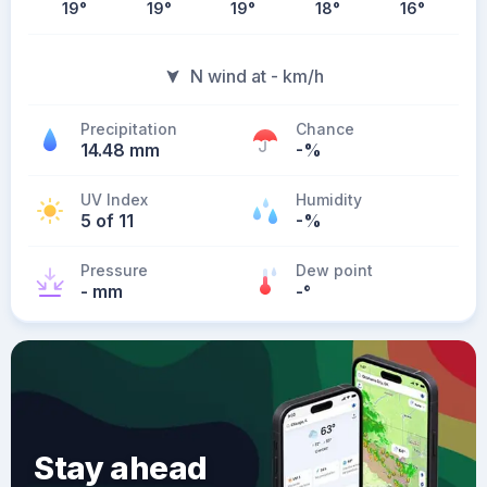
19
°
19
°
19
°
18
°
16
°
N wind at - km/h
Precipitation
Chance
14.48 mm
-%
UV Index
Humidity
5 of 11
-%
Pressure
Dew point
- mm
-
°
Stay ahead