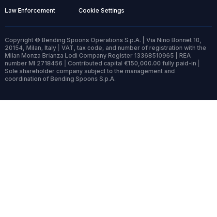
Law Enforcement
Cookie Settings
Copyright © Bending Spoons Operations S.p.A. | Via Nino Bonnet 10,
20154, Milan, Italy | VAT, tax code, and number of registration with the
Milan Monza Brianza Lodi Company Register 13368510965 | REA
number MI 2718456 | Contributed capital €150,000.00 fully paid-in |
Sole shareholder company subject to the management and
coordination of Bending Spoons S.p.A.