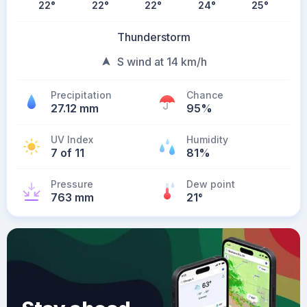
22
°
22
°
22
°
24
°
25
°
Thunderstorm
S wind at 14 km/h
Precipitation
Chance
27.12 mm
95%
UV Index
Humidity
7 of 11
81%
Pressure
Dew point
763 mm
21
°