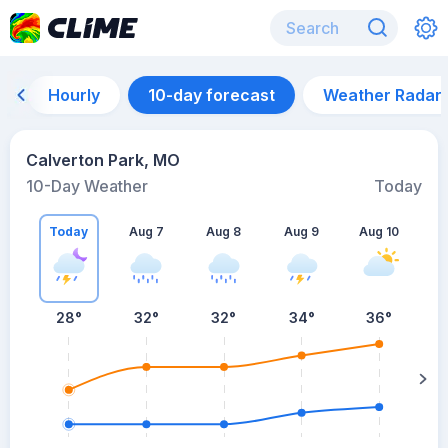
Hourly
10-day forecast
Weather Radar
Calverton Park, MO
10-Day Weather
Today
Today
Aug 7
Aug 8
Aug 9
Aug 10
A
28
°
32
°
32
°
34
°
36
°