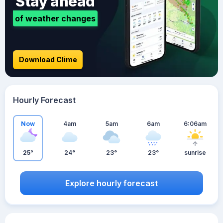
Stay ahead
of weather changes
Download Clime
Hourly Forecast
Now
4am
5am
6am
6:06am
25°
24°
23°
23°
sunrise
Explore hourly forecast