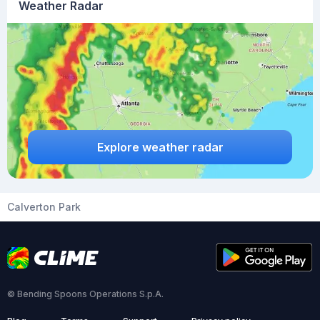
Weather Radar
Explore weather radar
Calverton Park
© Bending Spoons Operations S.p.A.