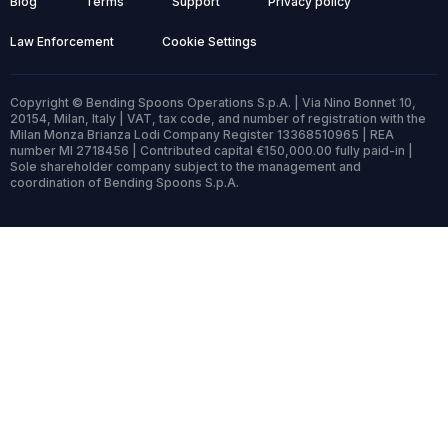
Blog
Terms
Support
Privacy policy
Law Enforcement
Cookie Settings
Copyright © Bending Spoons Operations S.p.A. | Via Nino Bonnet 10,
20154, Milan, Italy | VAT, tax code, and number of registration with the
Milan Monza Brianza Lodi Company Register 13368510965 | REA
number MI 2718456 | Contributed capital €150,000.00 fully paid-in |
Sole shareholder company subject to the management and
coordination of Bending Spoons S.p.A.