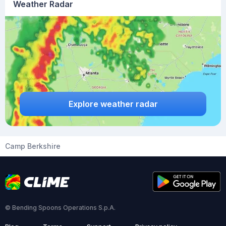
Weather Radar
Explore weather radar
Camp Berkshire
© Bending Spoons Operations S.p.A.