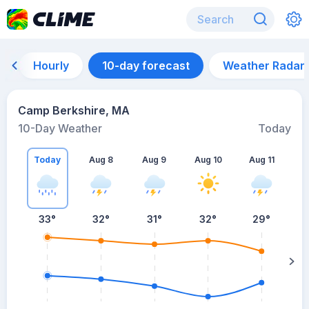
Hourly
10-day forecast
Weather Radar
Camp Berkshire, MA
10-Day Weather
Today
Today
Aug 8
Aug 9
Aug 10
Aug 11
A
33
°
32
°
31
°
32
°
29
°