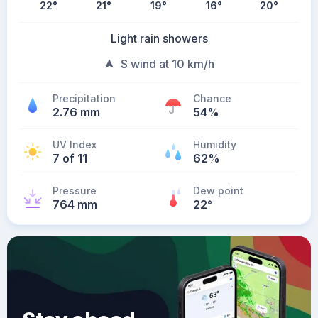
22
°
21
°
19
°
16
°
20
°
Light rain showers
S wind at 10 km/h
Precipitation
Chance
2.76 mm
54%
UV Index
Humidity
7 of 11
62%
Pressure
Dew point
764 mm
22
°