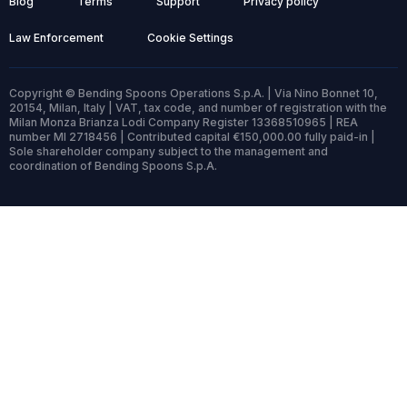
Blog
Terms
Support
Privacy policy
Law Enforcement
Cookie Settings
Copyright © Bending Spoons Operations S.p.A. | Via Nino Bonnet 10,
20154, Milan, Italy | VAT, tax code, and number of registration with the
Milan Monza Brianza Lodi Company Register 13368510965 | REA
number MI 2718456 | Contributed capital €150,000.00 fully paid-in |
Sole shareholder company subject to the management and
coordination of Bending Spoons S.p.A.