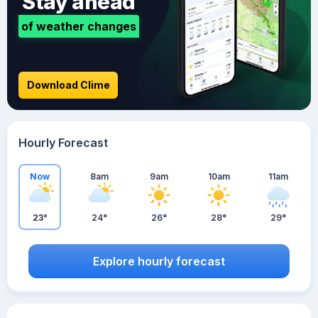
Stay ahead
of weather changes
Download Clime
Hourly Forecast
Now
8am
9am
10am
11am
23°
24°
26°
28°
29°
Explore hourly forecast