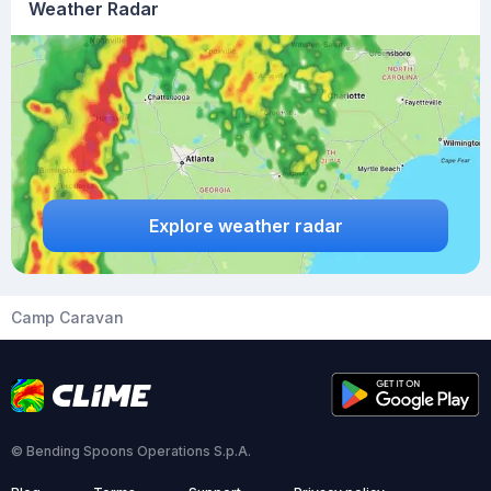
Weather Radar
Explore weather radar
Camp Caravan
© Bending Spoons Operations S.p.A.