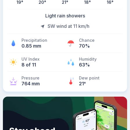
19
°
20
°
21
°
18
°
16
°
Light rain showers
SW wind at 11 km/h
Precipitation
Chance
0.85 mm
70%
UV Index
Humidity
8 of 11
63%
Pressure
Dew point
764 mm
21
°