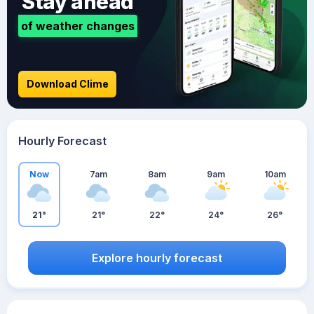
Stay ahead
of weather changes
Download Clime
Hourly Forecast
Now
7am
8am
9am
10am
21°
21°
22°
24°
26°
Explore hourly forecast