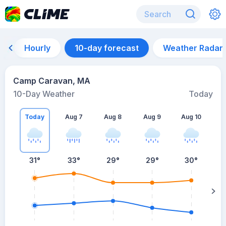
Hourly
10-day forecast
Weather Radar
Camp Caravan, MA
10-Day Weather
Today
Today
Aug 7
Aug 8
Aug 9
Aug 10
A
31
°
33
°
29
°
29
°
30
°