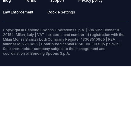
Blog
Terms
Support
Privacy policy
Law Enforcement
Cookie Settings
Copyright © Bending Spoons Operations S.p.A. | Via Nino Bonnet 10,
20154, Milan, Italy | VAT, tax code, and number of registration with the
Milan Monza Brianza Lodi Company Register 13368510965 | REA
number MI 2718456 | Contributed capital €150,000.00 fully paid-in |
Sole shareholder company subject to the management and
coordination of Bending Spoons S.p.A.