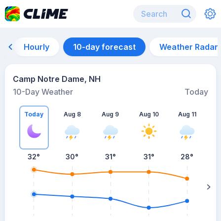
Hourly
10-day forecast
Weather Radar
Camp Notre Dame, NH
10-Day Weather
Today
Today
Aug 8
Aug 9
Aug 10
Aug 11
A
32
°
30
°
31
°
31
°
28
°