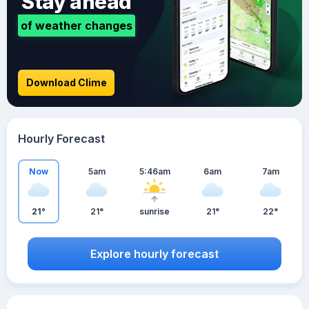
Stay ahead
of weather changes
Download Clime
Hourly Forecast
Now
5am
5:46am
6am
7am
21°
21°
sunrise
21°
22°
Explore hourly forecast