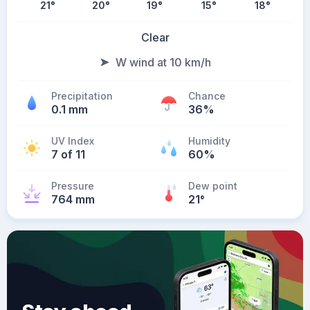
21
°
20
°
19
°
15
°
18
°
Clear
W wind at 10 km/h
Precipitation
Chance
0.1 mm
36%
UV Index
Humidity
7 of 11
60%
Pressure
Dew point
764 mm
21
°