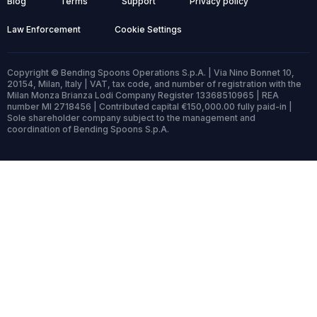
Blog
Terms
Support
Privacy policy
Law Enforcement
Cookie Settings
Copyright © Bending Spoons Operations S.p.A. | Via Nino Bonnet 10,
20154, Milan, Italy | VAT, tax code, and number of registration with the
Milan Monza Brianza Lodi Company Register 13368510965 | REA
number MI 2718456 | Contributed capital €150,000.00 fully paid-in |
Sole shareholder company subject to the management and
coordination of Bending Spoons S.p.A.