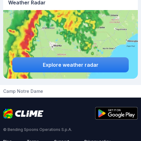
Weather Radar
Explore weather radar
Camp Notre Dame
© Bending Spoons Operations S.p.A.