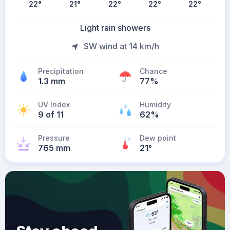
22
°
21
°
22
°
22
°
22
°
Light rain showers
SW wind at 14 km/h
Precipitation
Chance
1.3 mm
77%
UV Index
Humidity
9 of 11
62%
Pressure
Dew point
765 mm
21
°