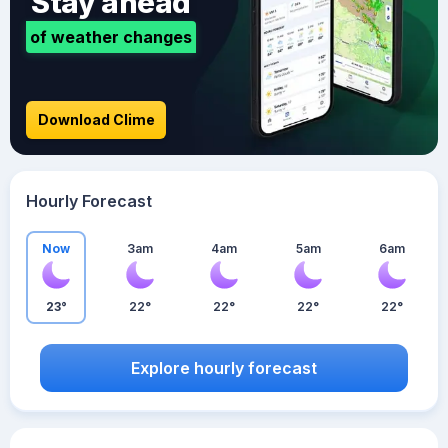
Stay ahead
of weather changes
Download Clime
Hourly Forecast
Now
3am
4am
5am
6am
23°
22°
22°
22°
22°
Explore hourly forecast