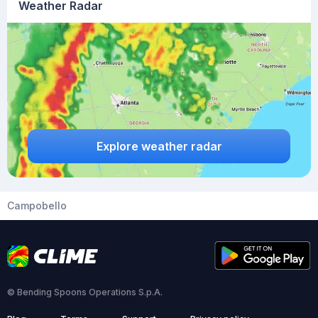
Weather Radar
Explore weather radar
Campobello
© Bending Spoons Operations S.p.A.