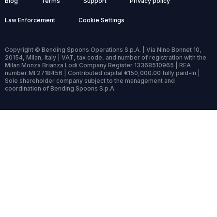
Blog
Terms
Support
Privacy policy
Law Enforcement
Cookie Settings
Copyright © Bending Spoons Operations S.p.A. | Via Nino Bonnet 10,
20154, Milan, Italy | VAT, tax code, and number of registration with the
Milan Monza Brianza Lodi Company Register 13368510965 | REA
number MI 2718456 | Contributed capital €150,000.00 fully paid-in |
Sole shareholder company subject to the management and
coordination of Bending Spoons S.p.A.