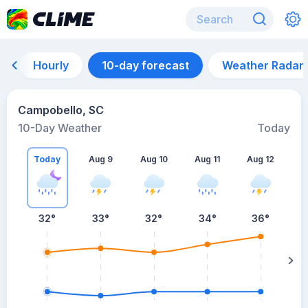
Hourly
10-day forecast
Weather Radar
Campobello, SC
10-Day Weather
Today
Today
Aug 9
Aug 10
Aug 11
Aug 12
A
32
°
33
°
32
°
34
°
36
°