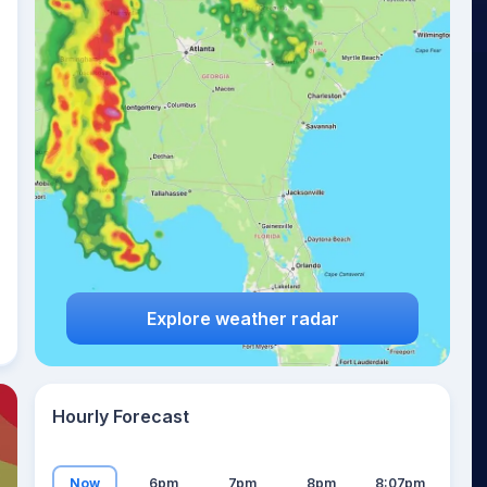
20
°
Explore weather radar
Hourly Forecast
Now
6pm
7pm
8pm
8:07pm