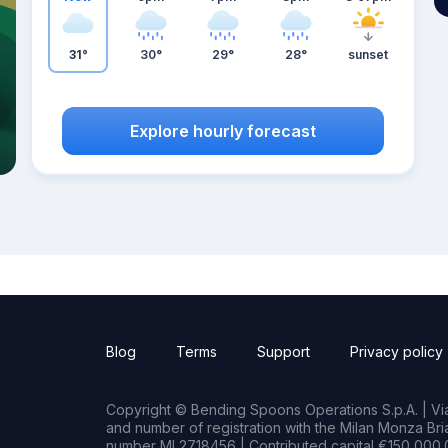
31°
30°
29°
28°
sunset
Explore hourly forecast
Blog
Terms
Support
Privacy policy
Copyright © Bending Spoons Operations S.p.A. | Via 
and number of registration with the Milan Monza B
number MI 2718456 | Contributed capital €150,000.0