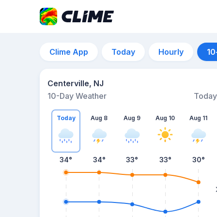
Clime App
Today
Hourly
10
Centerville, NJ
10-Day Weather
Today
Today
Aug 8
Aug 9
Aug 10
Aug 11
34
°
34
°
33
°
33
°
30
°