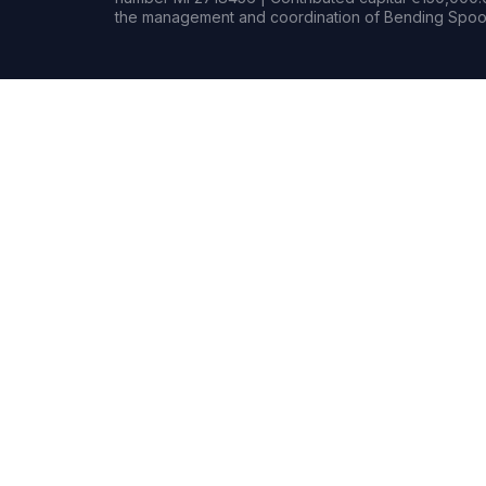
the management and coordination of Bending Spoon