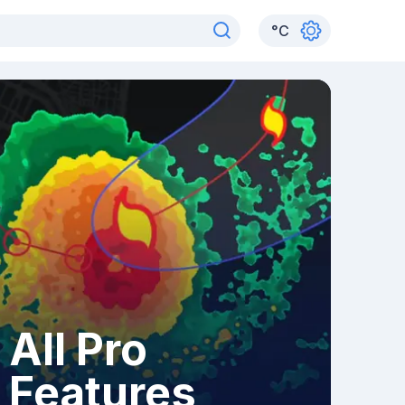
°
C
All Pro
Features