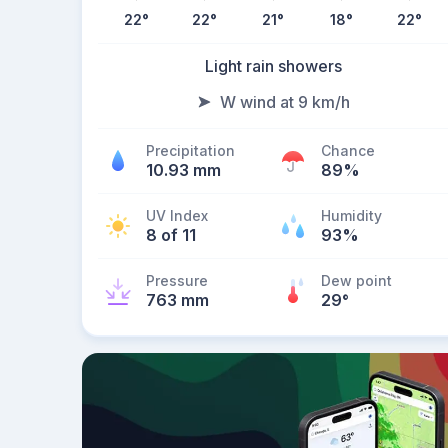
22
°
22
°
21
°
18
°
22
°
Light rain showers
W wind at 9 km/h
Precipitation
Chance
10.93 mm
89%
UV Index
Humidity
8 of 11
93%
Pressure
Dew point
763 mm
29
°