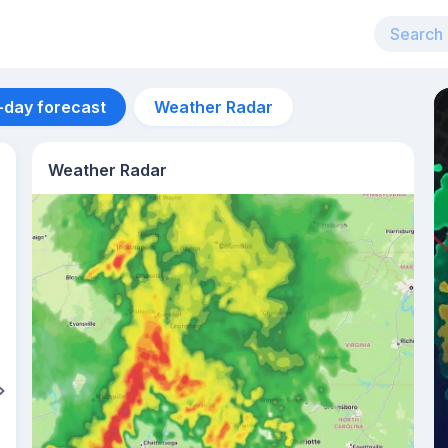
-day forecast
Weather Radar
Weather Radar
Aug 12
29
°