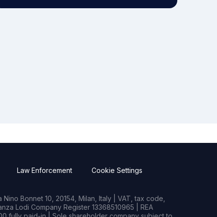
Law Enforcement
Cookie Settings
Nino Bonnet 10, 20154, Milan, Italy | VAT, tax code,
rianza Lodi Company Register 13368510965 | REA
0 fully paid-in | Sole shareholder company subject to