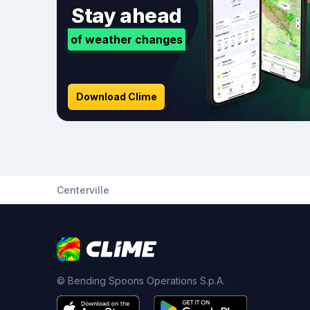
Stay ahead
of weather changes
Download Clime
Centerville
© Bending Spoons Operations S.p.A.