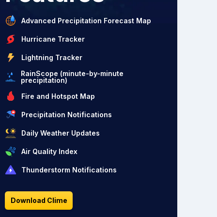
Advanced Precipitation Forecast Map
Hurricane Tracker
Lightning Tracker
RainScope (minute-by-minute
precipitation)
Fire and Hotspot Map
Precipitation Notifications
Daily Weather Updates
Air Quality Index
Thunderstorm Notifications
Download Clime