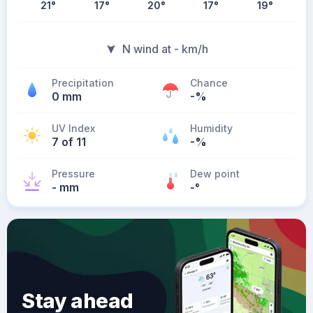
21
°
17
°
20
°
17
°
19
°
N wind at - km/h
Precipitation
Chance
0 mm
-%
UV Index
Humidity
7 of 11
-%
Pressure
Dew point
- mm
-
°
Stay ahead