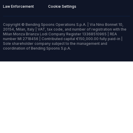
Law Enforcement
Cookie Settings
Copyright © Bending Spoons Operations S.p.A. | Via Nino Bonnet 10,
20154, Milan, Italy | VAT, tax code, and number of registration with the
Milan Monza Brianza Lodi Company Register 13368510965 | REA
number MI 2718456 | Contributed capital €150,000.00 fully paid-in |
Sole shareholder company subject to the management and
coordination of Bending Spoons S.p.A.