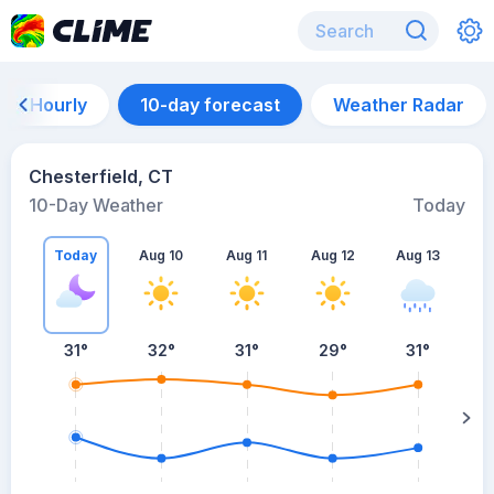
Hourly
10-day forecast
Weather Radar
Chesterfield, CT
10-Day Weather
Today
Today
Aug 10
Aug 11
Aug 12
Aug 13
A
31
°
32
°
31
°
29
°
31
°