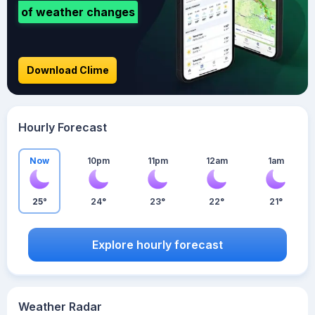
of weather changes
Download Clime
Hourly Forecast
Now
10pm
11pm
12am
1am
25°
24°
23°
22°
21°
Explore hourly forecast
Weather Radar