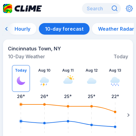
Hourly
10-day forecast
Weather Radar
Cincinnatus Town, NY
10-Day Weather
Today
Today
Aug 10
Aug 11
Aug 12
Aug 13
A
26
°
26
°
25
°
25
°
22
°