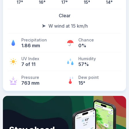
17
°
16
°
17
°
15
°
14
°
Clear
W wind at 15 km/h
Precipitation
Chance
1.86 mm
0%
UV Index
Humidity
7 of 11
57%
Pressure
Dew point
763 mm
15
°