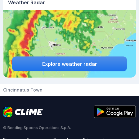
Weather Radar
Explore weather radar
Cincinnatus Town
© Bending Spoons Operations S.p.A.