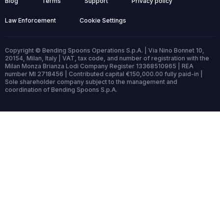
Blog
Terms
Support
Privacy policy
Law Enforcement
Cookie Settings
Copyright © Bending Spoons Operations S.p.A. | Via Nino Bonnet 10,
20154, Milan, Italy | VAT, tax code, and number of registration with the
Milan Monza Brianza Lodi Company Register 13368510965 | REA
number MI 2718456 | Contributed capital €150,000.00 fully paid-in |
Sole shareholder company subject to the management and
coordination of Bending Spoons S.p.A.