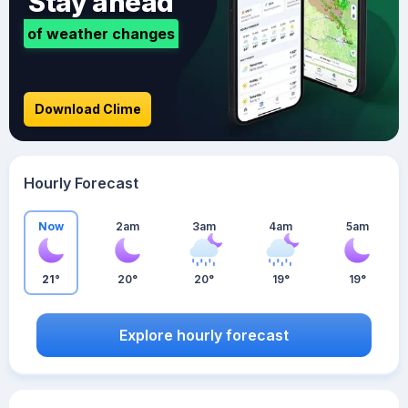
Stay ahead
of weather changes
Download Clime
Hourly Forecast
Now
2am
3am
4am
5am
21°
20°
20°
19°
19°
Explore hourly forecast