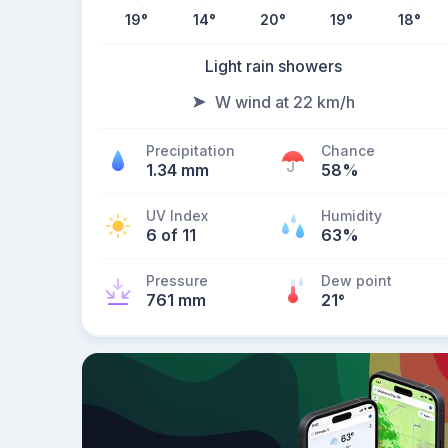
19
°
14
°
20
°
19
°
18
°
Light rain showers
W wind at 22 km/h
Precipitation
Chance
1.34 mm
58%
UV Index
Humidity
6 of 11
63%
Pressure
Dew point
761 mm
21
°