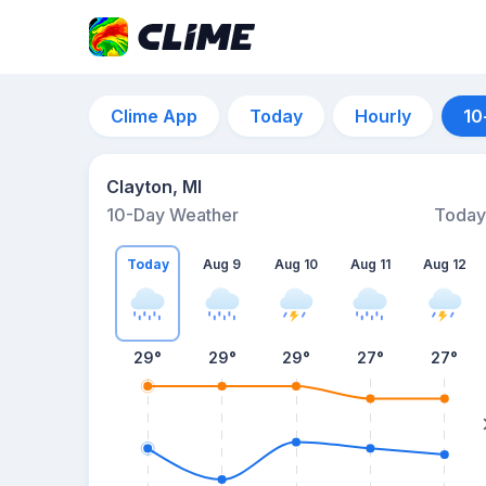
Clime App
Today
Hourly
10
Clayton, MI
10-Day Weather
Today
Today
Aug 9
Aug 10
Aug 11
Aug 12
29
°
29
°
29
°
27
°
27
°