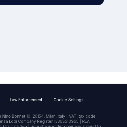
Law Enforcement
Cookie Settings
Nino Bonnet 10, 20154, Milan, Italy | VAT, tax code,
rianza Lodi Company Register 13368510965 | REA
0 fully paid-in | Sole shareholder company subject to