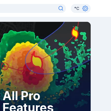
°
C
All Pro
Features