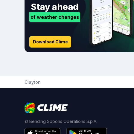
Stay ahead
of weather changes
Download Clime
Clayton
© Bending Spoons Operations S.p.A.