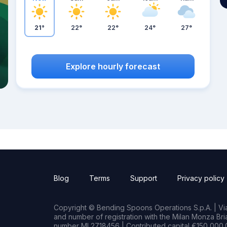
21°
22°
22°
24°
27°
Explore hourly forecast
Blog
Terms
Support
Privacy policy
Copyright © Bending Spoons Operations S.p.A. | Via 
and number of registration with the Milan Monza B
number MI 2718456 | Contributed capital €150,000.0