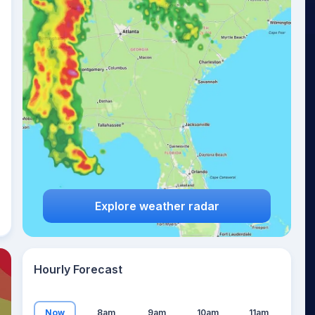
19
°
Explore weather radar
Hourly Forecast
Now
8am
9am
10am
11am