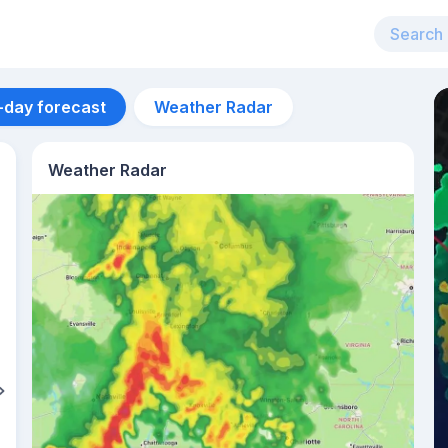
-day forecast
Weather Radar
Weather Radar
Aug 13
27
°