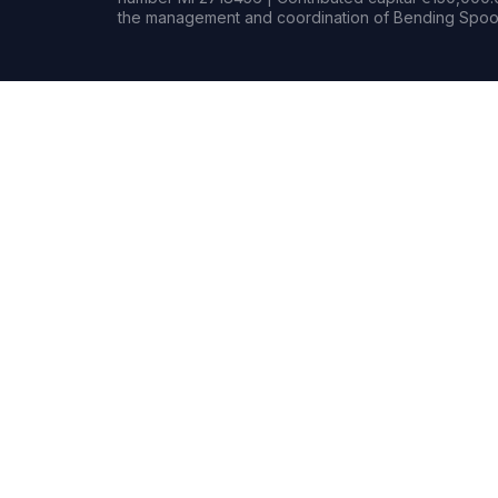
the management and coordination of Bending Spoon