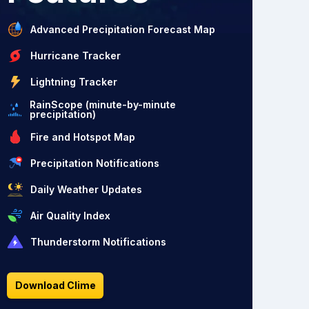
Advanced Precipitation Forecast Map
Hurricane Tracker
Lightning Tracker
RainScope (minute-by-minute
precipitation)
Fire and Hotspot Map
Precipitation Notifications
Daily Weather Updates
Air Quality Index
Thunderstorm Notifications
Download Clime