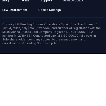
Blog
Terms
Support
Privacy policy
Law Enforcement
Cookie Settings
Copyright © Bending Spoons Operations S.p.A. | Via Nino Bonnet 10,
20154, Milan, Italy | VAT, tax code, and number of registration with the
Milan Monza Brianza Lodi Company Register 13368510965 | REA
number MI 2718456 | Contributed capital €150,000.00 fully paid-in |
Sole shareholder company subject to the management and
coordination of Bending Spoons S.p.A.