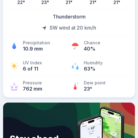
22
°
23
°
21
°
21
°
21
°
Thunderstorm
SW wind at 20 km/h
Precipitation
Chance
10.9 mm
40%
UV Index
Humidity
6 of 11
63%
Pressure
Dew point
762 mm
23
°