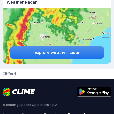
Weather Radar
Explore weather radar
Clifford
© Bending Spoons Operations S.p.A.