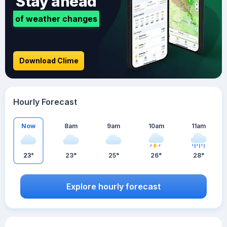
Stay ahead
of weather changes
Download Clime
Hourly Forecast
Now
8am
9am
10am
11am
23°
23°
25°
26°
28°
Explore hourly forecast