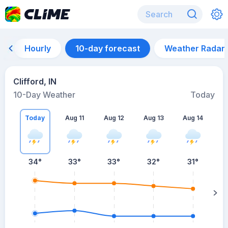
Hourly
10-day forecast
Weather Radar
Clifford, IN
10-Day Weather
Today
Today
Aug 11
Aug 12
Aug 13
Aug 14
A
34
°
33
°
33
°
32
°
31
°