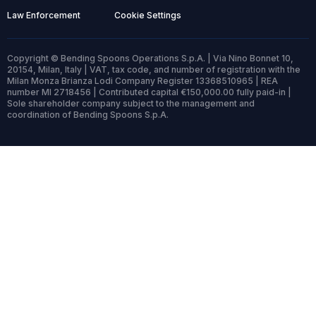
Law Enforcement
Cookie Settings
Copyright © Bending Spoons Operations S.p.A. | Via Nino Bonnet 10,
20154, Milan, Italy | VAT, tax code, and number of registration with the
Milan Monza Brianza Lodi Company Register 13368510965 | REA
number MI 2718456 | Contributed capital €150,000.00 fully paid-in |
Sole shareholder company subject to the management and
coordination of Bending Spoons S.p.A.