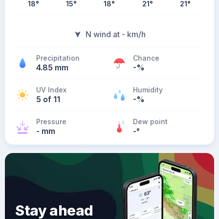
18
°
15
°
18
°
21
°
21
°
N wind at - km/h
Precipitation
Chance
4.85 mm
-%
UV Index
Humidity
5 of 11
-%
Pressure
Dew point
- mm
-
°
Stay ahead