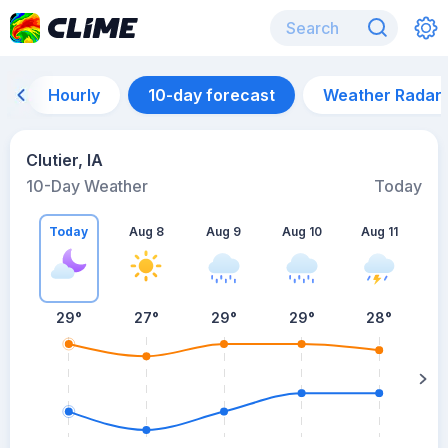
Hourly
10-day forecast
Weather Radar
Clutier, IA
10-Day Weather
Today
Today
Aug 8
Aug 9
Aug 10
Aug 11
A
29
°
27
°
29
°
29
°
28
°