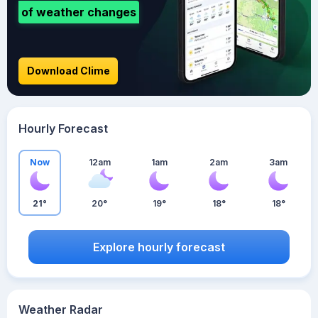
of weather changes
Download Clime
Hourly Forecast
Now
12am
1am
2am
3am
21°
20°
19°
18°
18°
Explore hourly forecast
Weather Radar