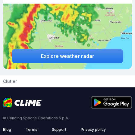
Explore weather radar
Clutier
© Bending Spoons Operations S.p.A.
Blog
Terms
Support
Privacy policy