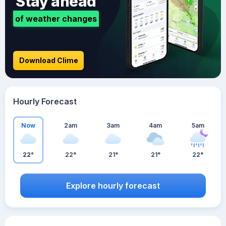
Stay ahead
of weather changes
Download Clime
Hourly Forecast
Now
2am
3am
4am
5am
22°
22°
21°
21°
22°
Explore hourly forecast