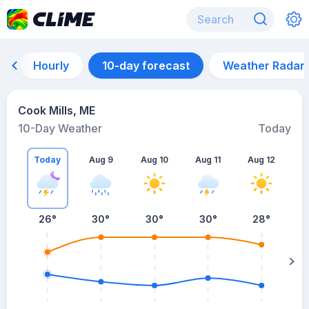
Hourly
10-day forecast
Weather Radar
Cook Mills, ME
10-Day Weather
Today
Today
Aug 9
Aug 10
Aug 11
Aug 12
A
26
°
30
°
30
°
30
°
28
°