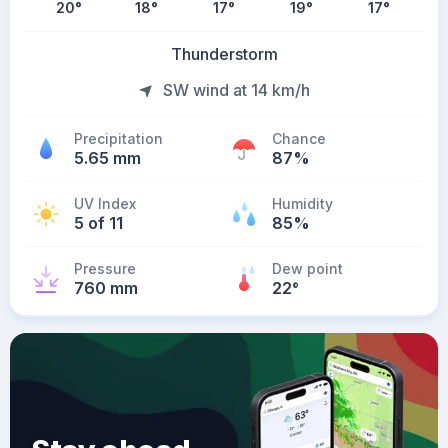
20
°
18
°
17
°
19
°
17
°
Thunderstorm
SW wind at 14 km/h
Precipitation
Chance
5.65 mm
87%
UV Index
Humidity
5 of 11
85%
Pressure
Dew point
760 mm
22
°