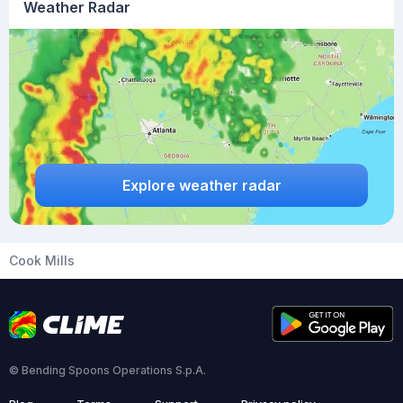
Weather Radar
Explore weather radar
Cook Mills
© Bending Spoons Operations S.p.A.