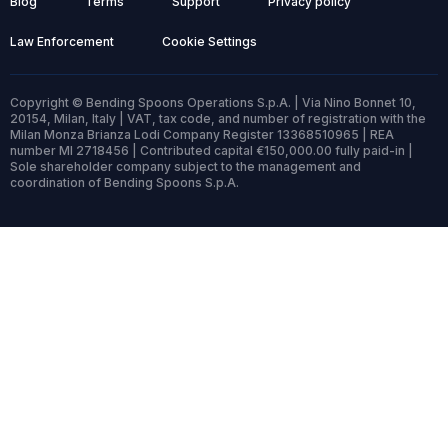
Blog
Terms
Support
Privacy policy
Law Enforcement
Cookie Settings
Copyright © Bending Spoons Operations S.p.A. | Via Nino Bonnet 10,
20154, Milan, Italy | VAT, tax code, and number of registration with the
Milan Monza Brianza Lodi Company Register 13368510965 | REA
number MI 2718456 | Contributed capital €150,000.00 fully paid-in |
Sole shareholder company subject to the management and
coordination of Bending Spoons S.p.A.