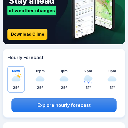
Stay ahead
of weather changes
Download Clime
Hourly Forecast
Now
12pm
1pm
2pm
3pm
29°
29°
29°
31°
31°
Explore hourly forecast