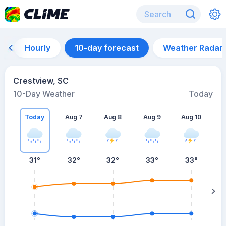
Hourly
10-day forecast
Weather Radar
Crestview, SC
10-Day Weather
Today
Today
Aug 7
Aug 8
Aug 9
Aug 10
A
31
°
32
°
32
°
33
°
33
°