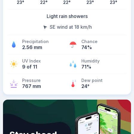
23
°
22
°
22
°
23
°
23
°
Light rain showers
SE wind at 18 km/h
Precipitation
Chance
2.56 mm
74%
UV Index
Humidity
9 of 11
71%
Pressure
Dew point
767 mm
24
°