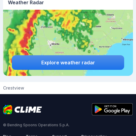
Weather Radar
Explore weather radar
Crestview
© Bending Spoons Operations S.p.A.