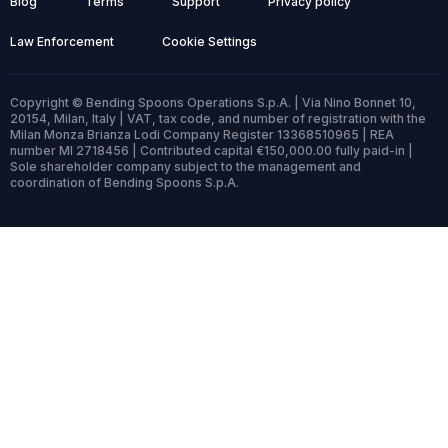
Blog
Terms
Support
Privacy policy
Law Enforcement
Cookie Settings
Copyright © Bending Spoons Operations S.p.A. | Via Nino Bonnet 10,
20154, Milan, Italy | VAT, tax code, and number of registration with the
Milan Monza Brianza Lodi Company Register 13368510965 | REA
number MI 2718456 | Contributed capital €150,000.00 fully paid-in |
Sole shareholder company subject to the management and
coordination of Bending Spoons S.p.A.