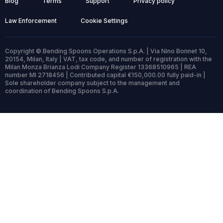
Blog
Terms
Support
Privacy policy
Law Enforcement
Cookie Settings
Copyright © Bending Spoons Operations S.p.A. | Via Nino Bonnet 10,
20154, Milan, Italy | VAT, tax code, and number of registration with the
Milan Monza Brianza Lodi Company Register 13368510965 | REA
number MI 2718456 | Contributed capital €150,000.00 fully paid-in |
Sole shareholder company subject to the management and
coordination of Bending Spoons S.p.A.