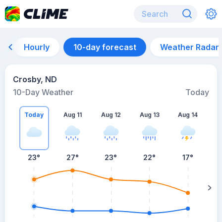
Hourly
10-day forecast
Weather Radar
Crosby, ND
10-Day Weather
Today
Today
Aug 11
Aug 12
Aug 13
Aug 14
A
23
°
27
°
23
°
22
°
17
°