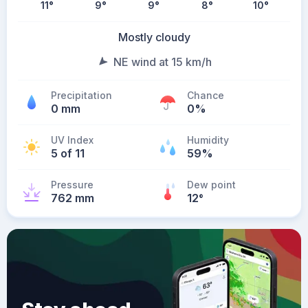
11
°
9
°
9
°
8
°
10
°
Mostly cloudy
NE wind at 15 km/h
Precipitation
Chance
0 mm
0%
UV Index
Humidity
5 of 11
59%
Pressure
Dew point
762 mm
12
°