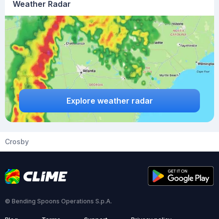
Weather Radar
Explore weather radar
Crosby
© Bending Spoons Operations S.p.A.