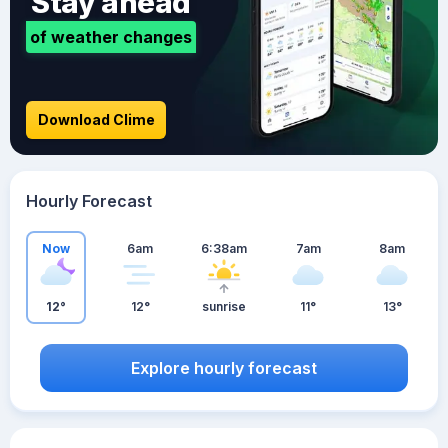
Stay ahead
of weather changes
Download Clime
Hourly Forecast
Now
6am
6:38am
7am
8am
12°
12°
sunrise
11°
13°
Explore hourly forecast