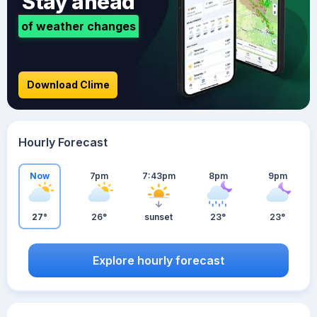
Stay ahead
of weather changes
Download Clime
Hourly Forecast
Now
7pm
7:43pm
8pm
9pm
27°
26°
sunset
23°
23°
Explore hourly forecast