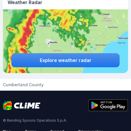
Weather Radar
Explore weather radar
Cumberland County
© Bending Spoons Operations S.p.A.