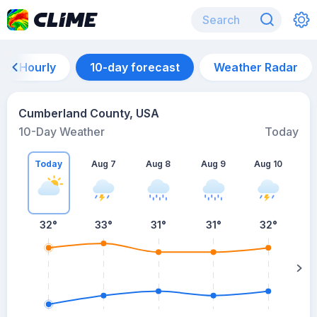
Hourly
10-day forecast
Weather Radar
Cumberland County, USA
10-Day Weather
Today
Today
Aug 7
Aug 8
Aug 9
Aug 10
A
32
°
33
°
31
°
31
°
32
°