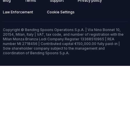
Blog
Terms
Support
Privacy policy
Law Enforcement
Cookie Settings
Copyright © Bending Spoons Operations S.p.A. | Via Nino Bonnet 10,
20154, Milan, Italy | VAT, tax code, and number of registration with the
Milan Monza Brianza Lodi Company Register 13368510965 | REA
number MI 2718456 | Contributed capital €150,000.00 fully paid-in |
Sole shareholder company subject to the management and
coordination of Bending Spoons S.p.A.