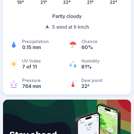
19
°
21
°
22
°
21
°
22
°
Partly cloudy
S wind at 6 km/h
Precipitation
Chance
0.15 mm
60%
UV Index
Humidity
7 of 11
81%
Pressure
Dew point
764 mm
22
°