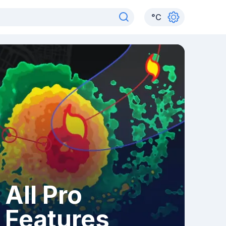
°
C
All Pro
Features