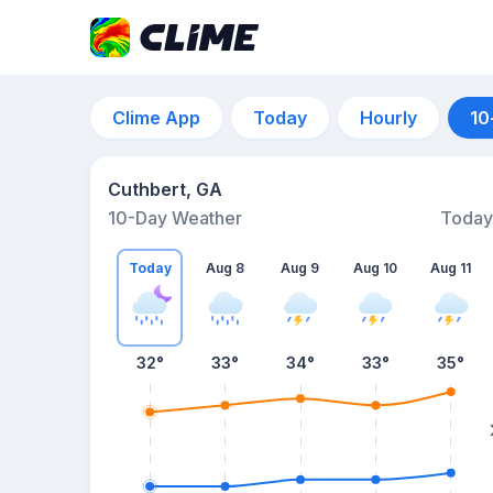
Clime App
Today
Hourly
10
Cuthbert, GA
10-Day Weather
Today
Today
Aug 8
Aug 9
Aug 10
Aug 11
32
°
33
°
34
°
33
°
35
°