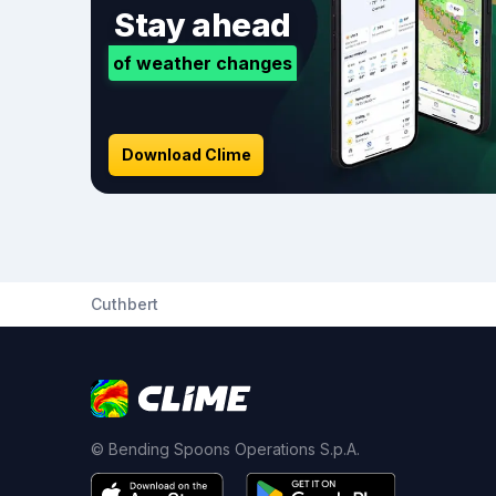
Stay ahead
of weather changes
Download Clime
Cuthbert
© Bending Spoons Operations S.p.A.