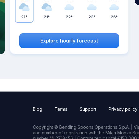
21°
21°
22°
23°
26°
Explore hourly forecast
Blog
Terms
Support
Privacy policy
Copyright © Bending Spoons Operations S.p.A. | Via 
and number of registration with the Milan Monza B
number MI 2718456 | Contributed capital €150,000.0