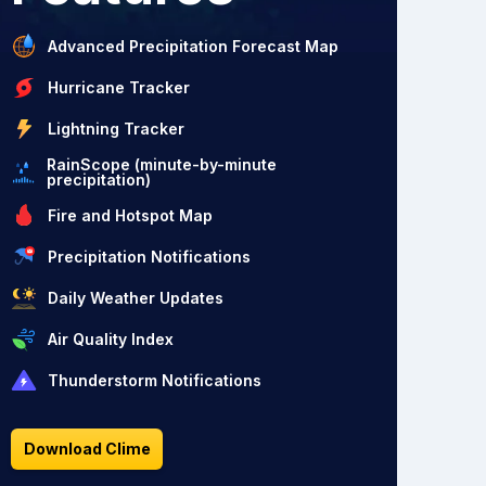
Advanced Precipitation Forecast Map
Hurricane Tracker
Lightning Tracker
RainScope (minute-by-minute
precipitation)
Fire and Hotspot Map
Precipitation Notifications
Daily Weather Updates
Air Quality Index
Thunderstorm Notifications
Download Clime