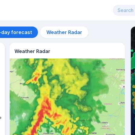
-day forecast
Weather Radar
Weather Radar
Aug 12
33
°