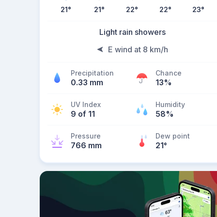
21
°
21
°
22
°
22
°
23
°
Light rain showers
E wind at 8 km/h
Precipitation
Chance
0.33 mm
13%
UV Index
Humidity
9 of 11
58%
Pressure
Dew point
766 mm
21
°