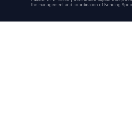
the management and coordination of Bending Spoon