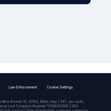
Law Enforcement
Cookie Settings
Nino Bonnet 10, 20154, Milan, Italy | VAT, tax code,
rianza Lodi Company Register 13368510965 | REA
0 fully paid-in | Sole shareholder company subject to