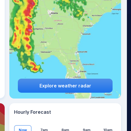
23
°
Explore weather radar
Hourly Forecast
Now
7am
8am
9am
10am