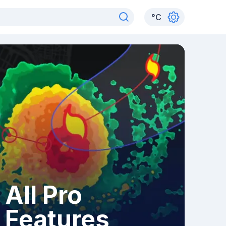
°
C
All Pro
Features