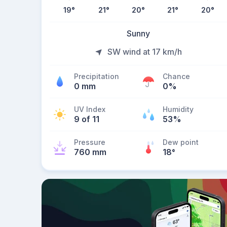
19
°
21
°
20
°
21
°
20
°
Sunny
SW wind at 17 km/h
Precipitation
Chance
0 mm
0%
UV Index
Humidity
9 of 11
53%
Pressure
Dew point
760 mm
18
°