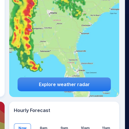
20
°
Explore weather radar
Hourly Forecast
Now
8am
9am
10am
11am