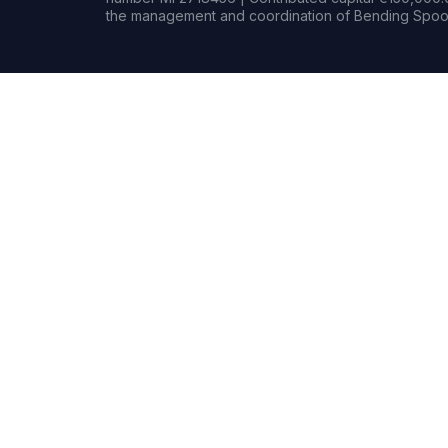
the management and coordination of Bending Spoon