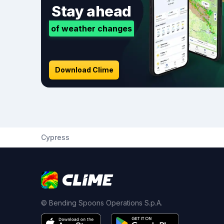
Stay ahead
of weather changes
Download Clime
Cypress
© Bending Spoons Operations S.p.A.