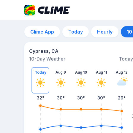
Clime App
Today
Hourly
10
Cypress, CA
10-Day Weather
Today
Today
Aug 9
Aug 10
Aug 11
Aug 12
32
°
30
°
30
°
30
°
29
°