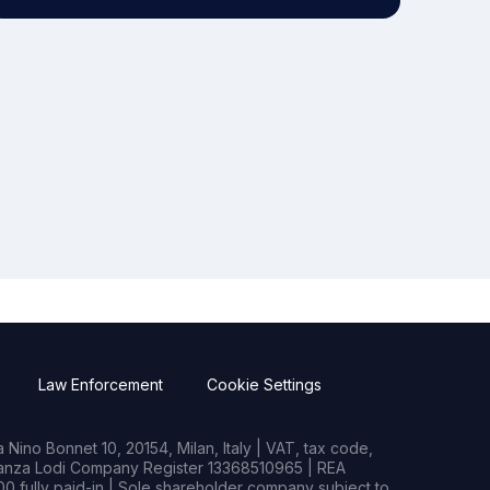
Law Enforcement
Cookie Settings
Nino Bonnet 10, 20154, Milan, Italy | VAT, tax code,
rianza Lodi Company Register 13368510965 | REA
0 fully paid-in | Sole shareholder company subject to