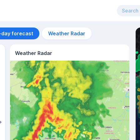
-day forecast
Weather Radar
Weather Radar
Aug 13
28
°