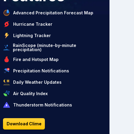
Advanced Precipitation Forecast Map
Hurricane Tracker
Lightning Tracker
RainScope (minute-by-minute
precipitation)
Fire and Hotspot Map
Precipitation Notifications
Daily Weather Updates
Air Quality Index
Thunderstorm Notifications
Download Clime