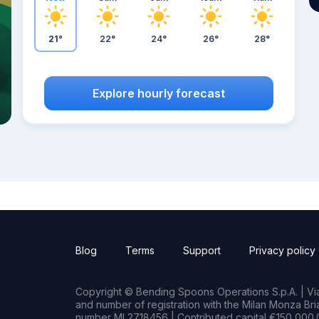
21°
22°
24°
26°
28°
Explore hourly forecast
Blog
Terms
Support
Privacy policy
Copyright © Bending Spoons Operations S.p.A. | Via 
and number of registration with the Milan Monza B
number MI 2718456 | Contributed capital €150,000.0