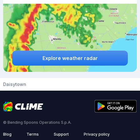
Explore weather radar
Daisytown
© Bending Spoons Operations S.p.A.
Blog
Terms
Support
Privacy policy