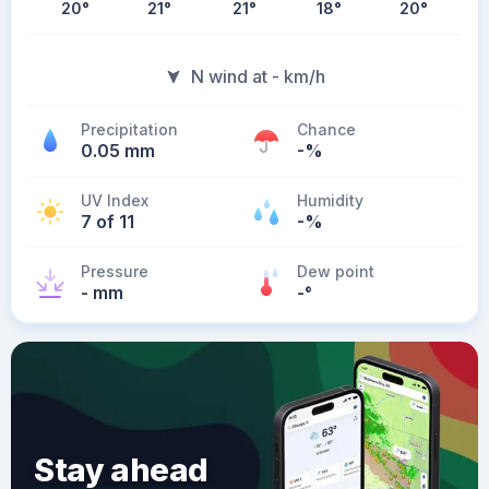
20
°
21
°
21
°
18
°
20
°
N wind at - km/h
Precipitation
Chance
0.05 mm
-%
UV Index
Humidity
7 of 11
-%
Pressure
Dew point
- mm
-
°
Stay ahead