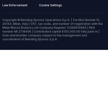
Law Enforcement
Cookie Settings
Copyright © Bending Spoons Operations S.p.A. | Via Nino Bonnet 10,
20154, Milan, Italy | VAT, tax code, and number of registration with the
Milan Monza Brianza Lodi Company Register 13368510965 | REA
number MI 2718456 | Contributed capital €150,000.00 fully paid-in |
Sole shareholder company subject to the management and
coordination of Bending Spoons S.p.A.