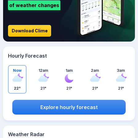
of weather changes
Download Clime
Hourly Forecast
Now
12am
1am
2am
3am
22°
21°
21°
21°
21°
Explore hourly forecast
Weather Radar