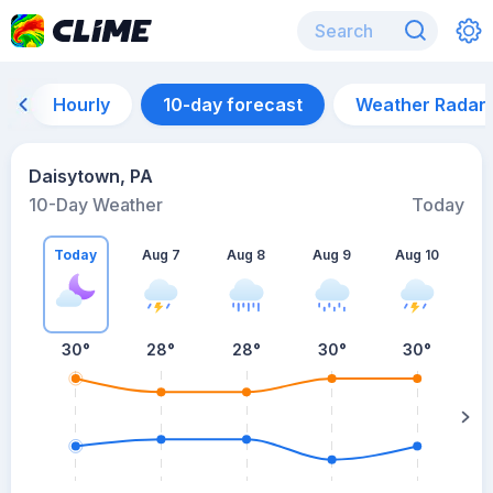
Hourly
10-day forecast
Weather Radar
Daisytown, PA
10-Day Weather
Today
Today
Aug 7
Aug 8
Aug 9
Aug 10
A
30
°
28
°
28
°
30
°
30
°