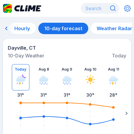
Hourly
10-day forecast
Weather Radar
Dayville, CT
10-Day Weather
Today
Today
Aug 8
Aug 9
Aug 10
Aug 11
A
31
°
31
°
31
°
30
°
28
°