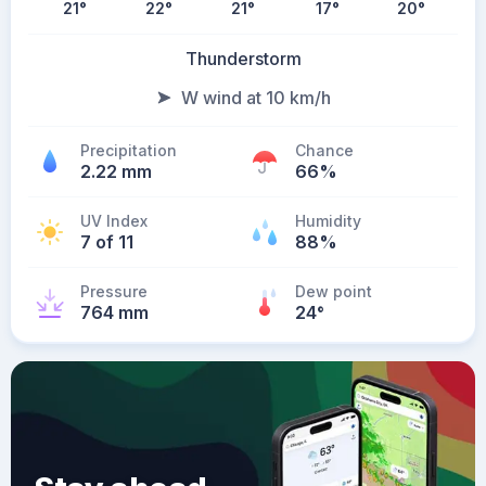
21
°
22
°
21
°
17
°
20
°
Thunderstorm
W wind at 10 km/h
Precipitation
Chance
2.22 mm
66%
UV Index
Humidity
7 of 11
88%
Pressure
Dew point
764 mm
24
°