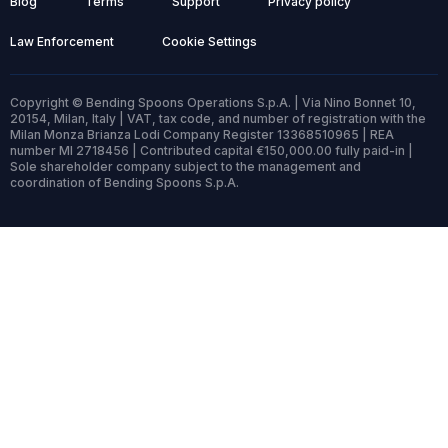
Blog
Terms
Support
Privacy policy
Law Enforcement
Cookie Settings
Copyright © Bending Spoons Operations S.p.A. | Via Nino Bonnet 10,
20154, Milan, Italy | VAT, tax code, and number of registration with the
Milan Monza Brianza Lodi Company Register 13368510965 | REA
number MI 2718456 | Contributed capital €150,000.00 fully paid-in |
Sole shareholder company subject to the management and
coordination of Bending Spoons S.p.A.