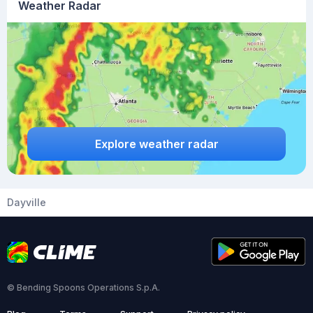
Weather Radar
Explore weather radar
Dayville
© Bending Spoons Operations S.p.A.