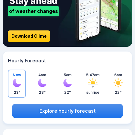
Stay ahead
of weather changes
Download Clime
Hourly Forecast
Now
4am
5am
5:47am
6am
23°
23°
22°
sunrise
22°
Explore hourly forecast